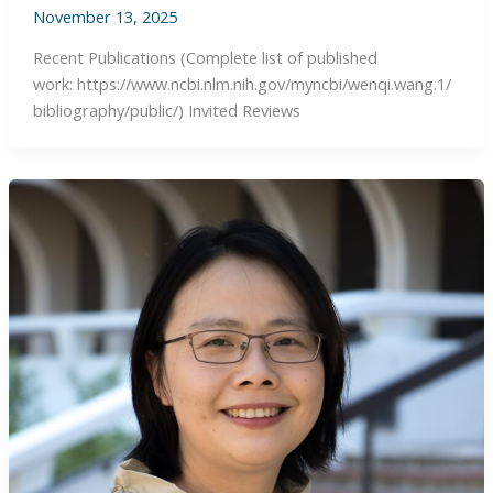
November 13, 2025
Recent Publications (Complete list of published
work: https://www.ncbi.nlm.nih.gov/myncbi/wenqi.wang.1/
bibliography/public/) Invited Reviews