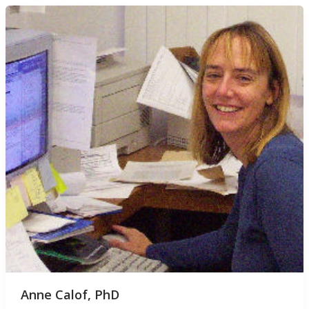
Anne Calof, PhD