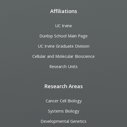
Affiliations
UC Irvine
Dunlop School Main Page
UC Irvine Graduate Division
Cellular and Molecular Bioscience
Research Units
Research Areas
Cancer Cell Biology
Systems Biology
Developmental Genetics