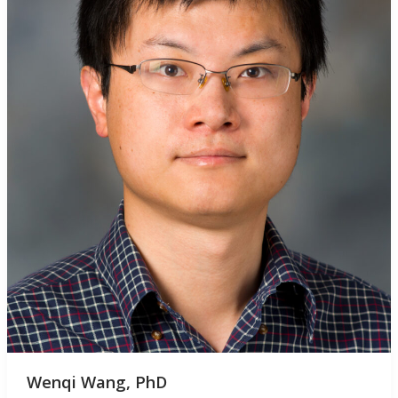
Wenqi Wang, PhD