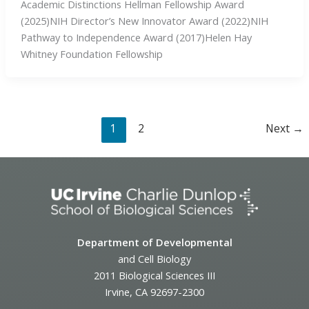
Academic Distinctions Hellman Fellowship Award
(2025)NIH Director’s New Innovator Award (2022)NIH
Pathway to Independence Award (2017)Helen Hay
Whitney Foundation Fellowship
1
2
Next
→
Department of Developmental
and Cell Biology
2011 Biological Sciences III
Irvine, CA 92697-2300