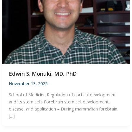
Edwin S. Monuki, MD, PhD
November 13, 2025
School of Medicine Regulation of cortical development
and its stem cells Forebrain stem cell development,
disease, and application – During mammalian forebrain
[…]