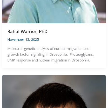
Rahul Warrior, PhD
November 13, 2025
Molecular genetic analysis of nuclear migration and
growth factor signaling in Drosophila. Proteoglycans,
BMP response and nuclear migration in Drosophila.