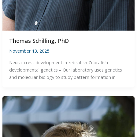
Thomas Schilling, PhD
November 13, 2025
Neural crest development in zebrafish Zebrafish
developmental genetics – Our laboratory uses genetics
and molecular biology to study pattern formation in