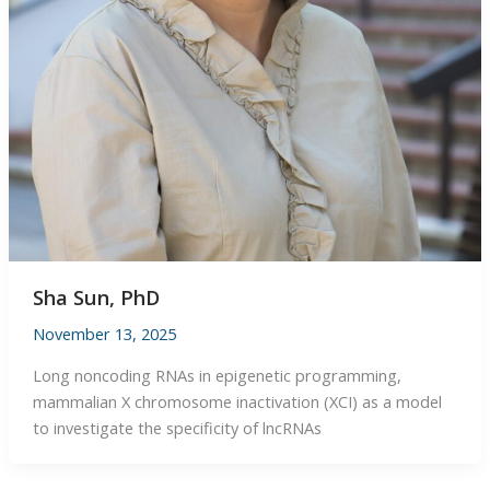
Sha Sun, PhD
November 13, 2025
Long noncoding RNAs in epigenetic programming,
mammalian X chromosome inactivation (XCI) as a model
to investigate the specificity of lncRNAs