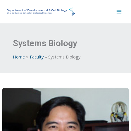
Skip
to
content
Systems Biology
Home
Faculty
Systems Biology