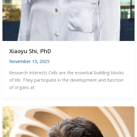
Xiaoyu Shi, PhD
November 13, 2025
Research Interests Cells are the essential building blocks
of life. They participate in the development and function
of organs at