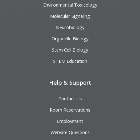
Environmental Toxicology
Molecular Signaling
Neurobiology
Organelle Biology
Stem Cell Biology
STEM Education
Help & Support
Contact Us
Room Reservations
Employment
Website Questions