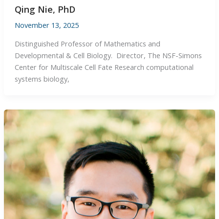
Qing Nie, PhD
November 13, 2025
Distinguished Professor of Mathematics and
Developmental & Cell Biology. Director, The NSF-Simons
Center for Multiscale Cell Fate Research computational
systems biology,