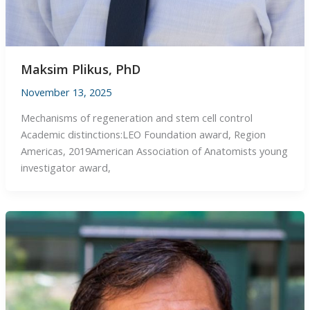
Maksim Plikus, PhD
November 13, 2025
Mechanisms of regeneration and stem cell control
Academic distinctions:LEO Foundation award, Region
Americas, 2019American Association of Anatomists ​young
investigator award,