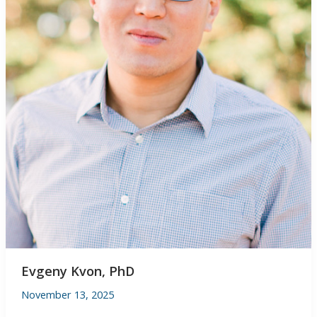
Evgeny Kvon, PhD
November 13, 2025