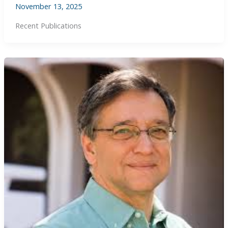
November 13, 2025
Recent Publications