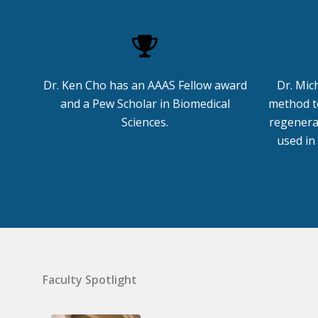
Dr. Ken Cho has an AAAS Fellow award
Dr. Mic
and a Pew Scholar in Biomedical
method to
Sciences.
regenera
used in
Faculty Spotlight