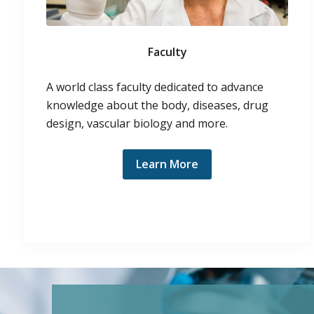
Faculty
A world class faculty dedicated to advance
knowledge about the body, diseases, drug
design, vascular biology and more.
Learn More