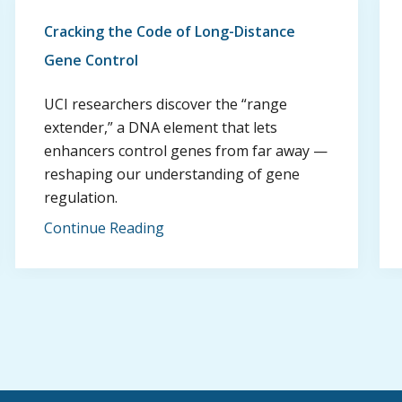
Cracking the Code of Long-Distance
Gene Control
UCI researchers discover the “range
extender,” a DNA element that lets
enhancers control genes from far away —
reshaping our understanding of gene
regulation.
Continue Reading