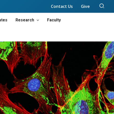
Sear
Contact Us
Give
ates
Research
Faculty