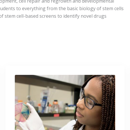
elopment, cell repair and regrowth and developmental
udents to everything from the basic biology of stem cells
of stem cell-based screens to identify novel drugs