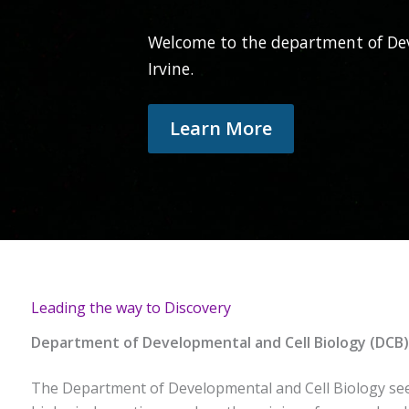
Welcome to the department of Dev
Irvine.
Learn More
Leading the way to Discovery
Department of Developmental and Cell Biology (DCB)
The Department of Developmental and Cell Biology seek