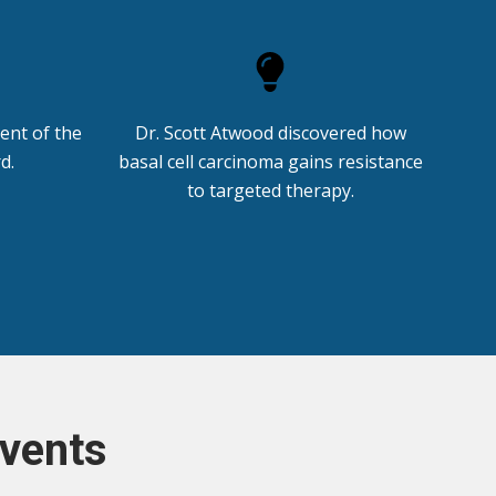
ient of the
Dr. Scott Atwood discovered how
d.
basal cell carcinoma gains resistance
to targeted therapy.
vents