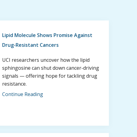
Lipid Molecule Shows Promise Against
Drug-Resistant Cancers
UCI researchers uncover how the lipid
sphingosine can shut down cancer-driving
signals — offering hope for tackling drug
resistance.
Continue Reading