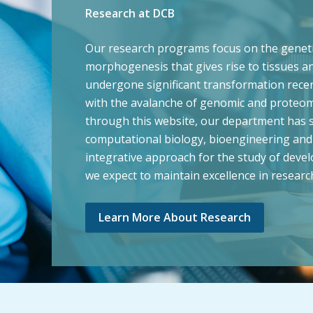
Research at DCB
Our research programs focus on the genetic 
morphogenesis that gives rise to tissues an
undergone significant transformation recent
with the avalanche of genomic and proteomi
through this website, our department has su
computational biology, bioengineering and 
integrative approach for the study of deve
we expect to maintain excellence in researc
Learn More About Research