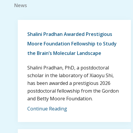
News
Shalini Pradhan Awarded Prestigious
Moore Foundation Fellowship to Study
the Brain’s Molecular Landscape
Shalini Pradhan, PhD, a postdoctoral
scholar in the laboratory of Xiaoyu Shi,
has been awarded a prestigious 2026
postdoctoral fellowship from the Gordon
and Betty Moore Foundation.
Continue Reading