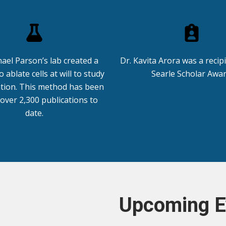
hael Parson’s lab created a
Dr. Kavita Arora was a recip
 ablate cells at will to study
Searle Scholar Awar
tion. This method has been
 over 2,300 publications to
date.
Upcoming E