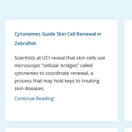
Cytonemes Guide Skin Cell Renewal in
Zebrafish
Scientists at UCI reveal that skin cells use
microscopic “cellular bridges” called
cytonemes to coordinate renewal, a
process that may hold keys to treating
skin diseases.
Continue Reading