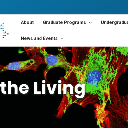
About
Graduate Programs
Undergradu
News and Events
the Living