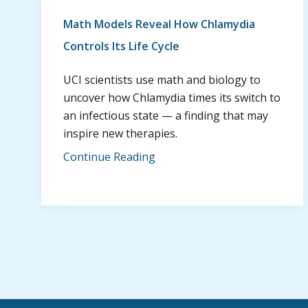
Math Models Reveal How Chlamydia
Controls Its Life Cycle
UCI scientists use math and biology to
uncover how Chlamydia times its switch to
an infectious state — a finding that may
inspire new therapies.
Continue Reading