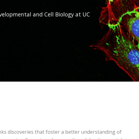
elopmental and Cell Biology at UC
s discoveries that foster a better understanding of