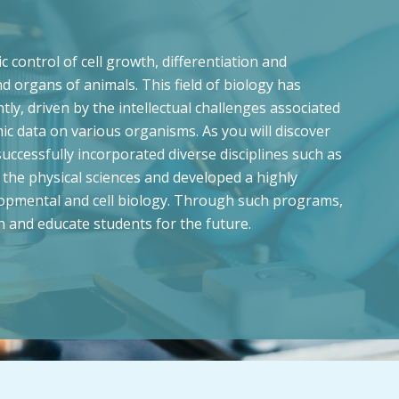
control of cell growth, differentiation and
d organs of animals. This field of biology has
ly, driven by the intellectual challenges associated
c data on various organisms. As you will discover
ccessfully incorporated diverse disciplines such as
the physical sciences and developed a highly
lopmental and cell biology. Through such programs,
h and educate students for the future.