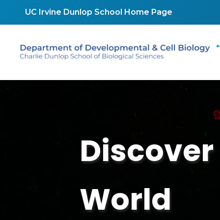
Skip
UC Irvine Dunlop School Home Page
to
content
Discover 
World