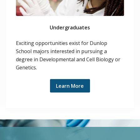
Undergraduates
Exciting opportunities exist for Dunlop
School majors interested in pursuing a
degree in Developmental and Cell Biology or
Genetics.
Learn More