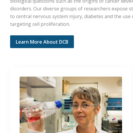
biological questions such as the origins of cancer dev
disorders. Our diverse groups of researchers expose st
to central nervous system injury, diabetes and the use 
targeting cell proliferation.
Learn More About DCB