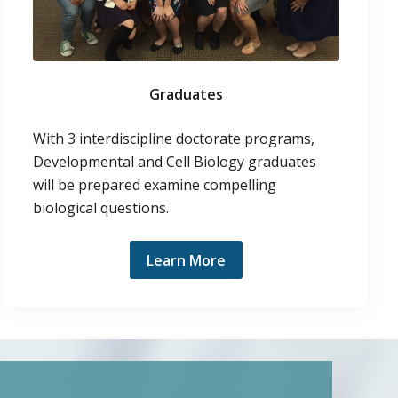
Graduates
With 3 interdiscipline doctorate programs,
Developmental and Cell Biology graduates
will be prepared examine compelling
biological questions.
Learn More