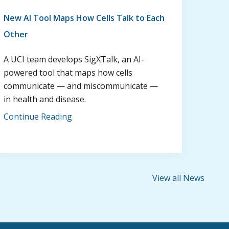
New AI Tool Maps How Cells Talk to Each
Other
A UCI team develops SigXTalk, an AI-
powered tool that maps how cells
communicate — and miscommunicate —
in health and disease.
Continue Reading
View all News