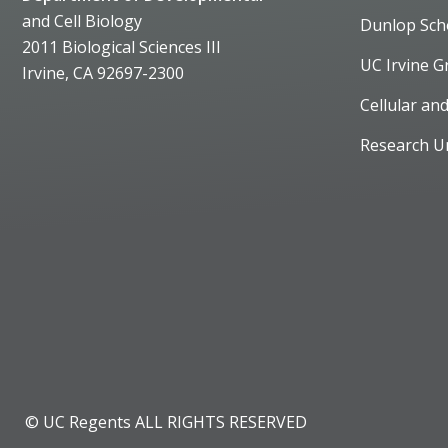
and Cell Biology
Dunlop Sch
2011 Biological Sciences III
UC Irvine G
Irvine, CA 92697-2300
Cellular an
Research U
© UC Regents ALL RIGHTS RESERVED