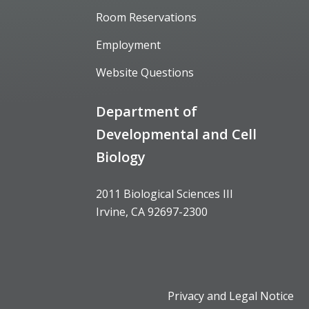
Room Reservations
Employment
Website Questions
Department of
Developmental and Cell
Biology
2011 Biological Sciences III
Irvine, CA 92697-2300
Privacy and Legal Notice