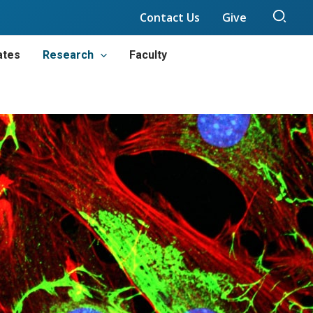
Sear
Contact Us
Give
ates
Research
Faculty