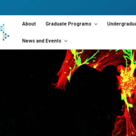
About
Graduate Programs
Undergradu
News and Events