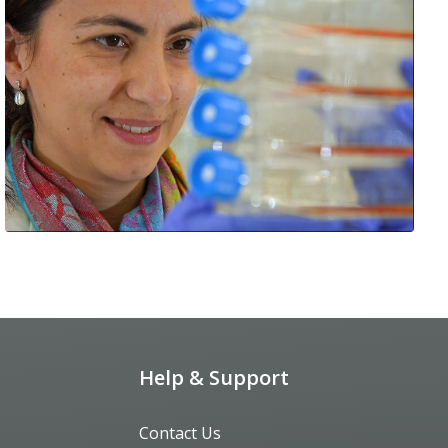
Help & Support
Contact Us