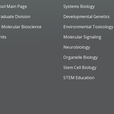
ool Main Page
Systems Biology
raduate Division
Developmental Genetics
d Molecular Bioscience
Environmental Toxicology
nits
Molecular Signaling
Neurobiology
Organelle Biology
Stem Cell Biology
STEM Education