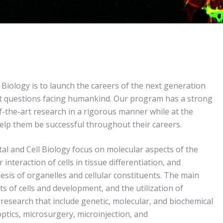
iology is to launch the careers of the next generation
ant questions facing humankind. Our program has a strong
-the-art research in a rigorous manner while at the
 help them be successful throughout their careers.
 and Cell Biology focus on molecular aspects of the
nteraction of cells in tissue differentiation, and
esis of organelles and cellular constituents. The main
s of cells and development, and the utilization of
research that include genetic, molecular, and biochemical
optics, microsurgery, microinjection, and