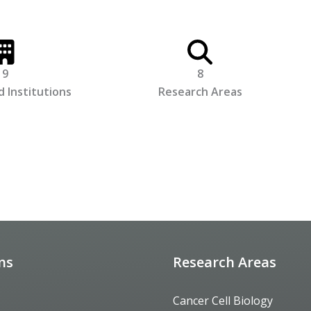
9
8
 Institutions
Research Areas
ons
Research Areas
Cancer Cell Biology