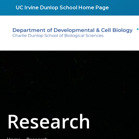
Skip
UC Irvine Dunlop School Home Page
to
content
Research