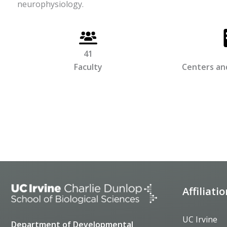
neurophysiology.
41
Faculty
Centers and
Affiliati
UC Irvine
Department of Developmental