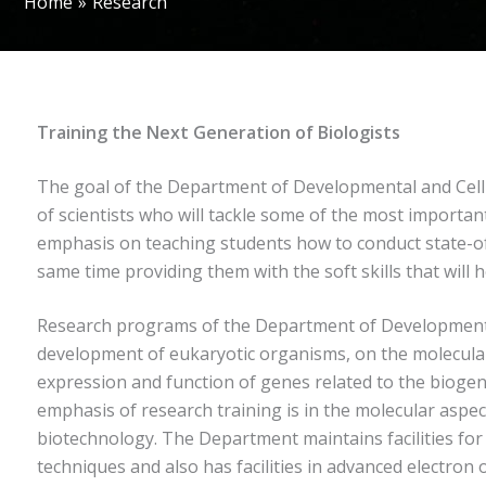
Home
Research
Training the Next Generation of Biologists
The goal of the Department of Developmental and Cell B
of scientists who will tackle some of the most import
emphasis on teaching students how to conduct state-of
same time providing them with the soft skills that will
Research programs of the Department of Developmental
development of eukaryotic organisms, on the molecular i
expression and function of genes related to the biogen
emphasis of research training is in the molecular aspect
biotechnology. The Department maintains facilities for 
techniques and also has facilities in advanced electron 