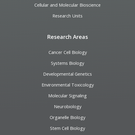
Cellular and Molecular Bioscience
Research Units
Research Areas
Cancer Cell Biology
Systems Biology
Developmental Genetics
Environmental Toxicology
Molecular Signaling
Neurobiology
Organelle Biology
Stem Cell Biology