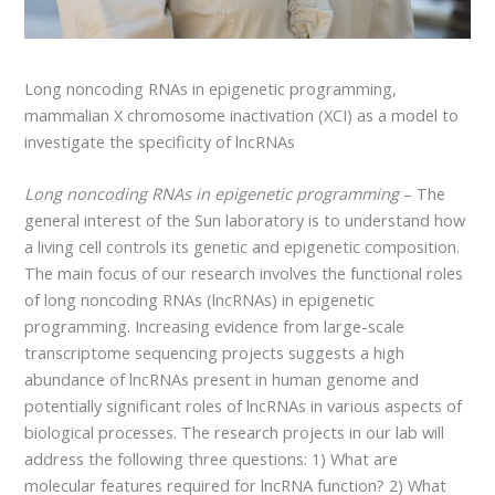
Long noncoding RNAs in epigenetic programming,
mammalian X chromosome inactivation (XCI) as a model to
investigate the specificity of lncRNAs
Long noncoding RNAs in epigenetic programming
– The
general interest of the Sun laboratory is to understand how
a living cell controls its genetic and epigenetic composition.
The main focus of our research involves the functional roles
of long noncoding RNAs (lncRNAs) in epigenetic
programming. Increasing evidence from large-scale
transcriptome sequencing projects suggests a high
abundance of lncRNAs present in human genome and
potentially significant roles of lncRNAs in various aspects of
biological processes. The research projects in our lab will
address the following three questions: 1) What are
molecular features required for lncRNA function? 2) What