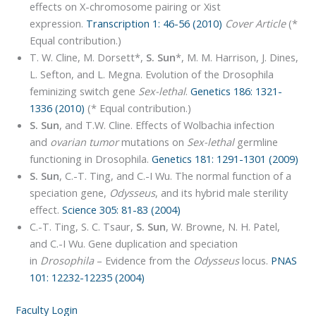
effects on X-chromosome pairing or Xist
expression.
Transcription 1: 46-56 (2010)
Cover Article
(*
Equal contribution.)
T. W. Cline, M. Dorsett*,
S. Sun
*, M. M. Harrison, J. Dines,
L. Sefton, and L. Megna. Evolution of the Drosophila
feminizing switch gene
Sex-lethal
.
Genetics 186: 1321-
1336 (2010)
(* Equal contribution.)
S. Sun
, and T.W. Cline. Effects of Wolbachia infection
and
ovarian tumor
mutations on
Sex-lethal
germline
functioning in Drosophila.
Genetics 181: 1291-1301 (2009)
S. Sun
, C.-T. Ting, and C.-I Wu. The normal function of a
speciation gene,
Odysseus
, and its hybrid male sterility
effect.
Science 305: 81-83 (2004)
C.-T. Ting, S. C. Tsaur,
S. Sun
, W. Browne, N. H. Patel,
and C.-I Wu. Gene duplication and speciation
in
Drosophila
– Evidence from the
Odysseus
locus.
PNAS
101: 12232-12235 (2004)
Faculty Login