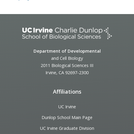
Department of Developmental
and Cell Biology
2011 Biological Sciences III
Irvine, CA 92697-2300
Affiliations
UC Irvine
Dunlop School Main Page
UC Irvine Graduate Division