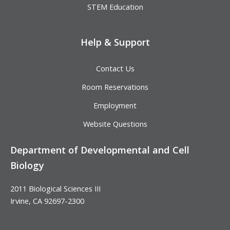
STEM Education
Help & Support
Contact Us
Room Reservations
Employment
Website Questions
Department of Developmental and Cell
Biology
2011 Biological Sciences III
Irvine, CA 92697-2300