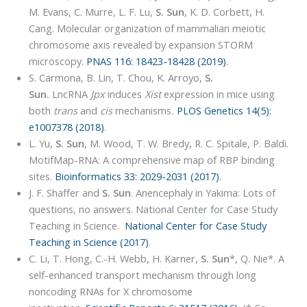
M. Evans, C. Murre, L. F. Lu,
S. Sun
, K. D. Corbett, H.
Cang. Molecular organization of mammalian meiotic
chromosome axis revealed by expansion STORM
microscopy.
PNAS 116: 18423-18428 (2019)
.
S. Carmona, B. Lin, T. Chou, K. Arroyo,
S.
Sun.
LncRNA
Jpx
induces
Xist
expression in mice using
both
trans
and
cis
mechanisms
.
PLOS Genetics 14(5):
e1007378 (2018)
.
L. Yu,
S. Sun
, M. Wood, T. W. Bredy, R. C. Spitale, P. Baldi.
MotifMap-RNA: A comprehensive map of RBP binding
sites.
Bioinformatics 33: 2029-2031 (2017)
.
J. F. Shaffer and
S. Sun
. Anencephaly in Yakima: Lots of
questions, no answers. National Center for Case Study
Teaching in Science.
National Center for Case Study
Teaching in Science (2017)
.
C. Li, T. Hong, C.-H. Webb, H. Karner,
S. Sun
*, Q. Nie*. A
self-enhanced transport mechanism through long
noncoding RNAs for X chromosome