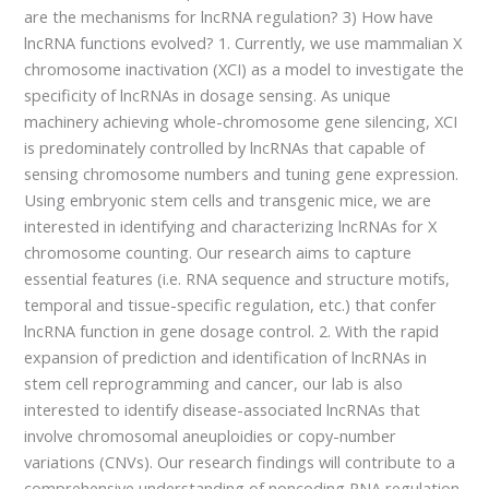
are the mechanisms for lncRNA regulation? 3) How have
lncRNA functions evolved? 1. Currently, we use mammalian X
chromosome inactivation (XCI) as a model to investigate the
specificity of lncRNAs in dosage sensing. As unique
machinery achieving whole-chromosome gene silencing, XCI
is predominately controlled by lncRNAs that capable of
sensing chromosome numbers and tuning gene expression.
Using embryonic stem cells and transgenic mice, we are
interested in identifying and characterizing lncRNAs for X
chromosome counting. Our research aims to capture
essential features (i.e. RNA sequence and structure motifs,
temporal and tissue-specific regulation, etc.) that confer
lncRNA function in gene dosage control. 2. With the rapid
expansion of prediction and identification of lncRNAs in
stem cell reprogramming and cancer, our lab is also
interested to identify disease-associated lncRNAs that
involve chromosomal aneuploidies or copy-number
variations (CNVs). Our research findings will contribute to a
comprehensive understanding of noncoding RNA regulation