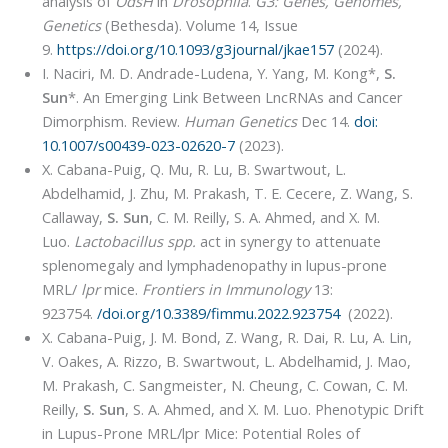
analysis of
OdsH
in
Drosophila
.
G3: Genes, Genomes,
Genetics
(Bethesda). Volume 14, Issue
9.
https://doi.org/10.1093/g3journal/jkae157
(2024).
I. Naciri, M. D. Andrade-Ludena, Y. Yang, M. Kong*,
S.
Sun
*. An Emerging Link Between LncRNAs and Cancer
Dimorphism. Review.
Human Genetics
Dec 14.
doi:
10.1007/s00439-023-02620-7
(2023).
X. Cabana-Puig, Q. Mu, R. Lu, B. Swartwout, L.
Abdelhamid, J. Zhu, M. Prakash, T. E. Cecere, Z. Wang, S.
Callaway,
S. Sun
, C. M. Reilly, S. A. Ahmed, and X. M.
Luo.
Lactobacillus spp.
act in synergy to attenuate
splenomegaly and lymphadenopathy in lupus-prone
MRL/
lpr
mice.
Frontiers in Immunology
13:
923754.
/doi.org/10.3389/fimmu.2022.923754
(2022).
X. Cabana-Puig, J. M. Bond, Z. Wang, R. Dai, R. Lu, A. Lin,
V. Oakes, A. Rizzo, B. Swartwout, L. Abdelhamid, J. Mao,
M. Prakash, C. Sangmeister, N. Cheung, C. Cowan, C. M.
Reilly,
S. Sun
, S. A. Ahmed, and X. M. Luo. Phenotypic Drift
in Lupus-Prone MRL/lpr Mice: Potential Roles of