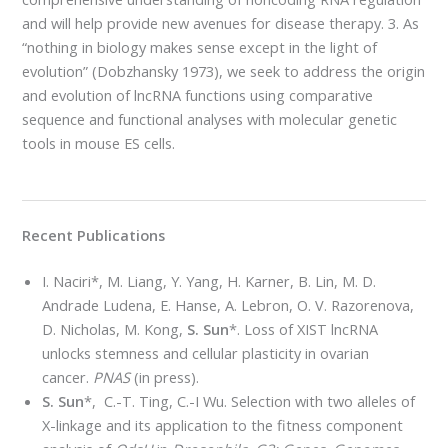
and will help provide new avenues for disease therapy. 3. As
“nothing in biology makes sense except in the light of
evolution” (Dobzhansky 1973), we seek to address the origin
and evolution of lncRNA functions using comparative
sequence and functional analyses with molecular genetic
tools in mouse ES cells.
Recent Publications
I. Naciri*, M. Liang, Y. Yang, H. Karner, B. Lin, M. D.
Andrade Ludena, E. Hanse, A. Lebron, O. V. Razorenova,
D. Nicholas, M. Kong,
S. Sun
*. Loss of XIST lncRNA
unlocks stemness and cellular plasticity in ovarian
cancer.
PNAS
(in press).
S. Sun
*, C.-T. Ting, C.-I Wu. Selection with two alleles of
X-linkage and its application to the fitness component