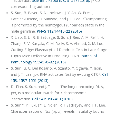
inactivation.
Scientific Reports 6: 31517 (2016).
(* Co-
corresponding author)
S. Sun
, B. Payer, S. Namekawa, J. Y. An, W. Press, J.
Catelan-Dibene
,
H. Sunwoo, and J. T. Lee.
Xist
imprinting
is promoted by the hemizygous (unpaired) state in the
male germline.
PNAS 112:14415-22 (2015)
X. Liao, S. Li, R. E. Settlage,
S. Sun
, J. Ren, A. M. Reihl, H.
Zhang, S. V. Karyala, C. M. Reilly, S. A. Ahmed, X. M. Luo.
Cutting Edge: Plasmacytoid Dendritic Cells in Late-Stage
Lupus Mice Defective in Producing IFNα.
Journal of
Immunology 195:4578-82 (2015)
S. Sun
, B. C. Del Rosario, A. Szanto, Y. Ogawa, Y. Jeon,
and J. T. Lee. Jpx RNA activates
Xist
by evicting CTCF.
Cell
153: 1537-1551 (2013)
D. Tian,
S. Sun
, and J. T. Lee. The long noncoding RNA,
Jpx, is a molecular switch for X chromosome
inactivation.
Cell 143: 390-413 (2010)
S. Sun
*, Y. Fukue*, L. Nolen, R. I. Sadreyev, and J. T. Lee.
Characterization of
Xpr
(
Xpct
) reveals instability but no