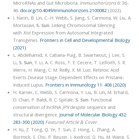
MicroRNAs and Gut Microbiota.
Immunohorizons
6: 36-
46.
doi.org/10.4049/immunohorizons.2100082
(2022).
I. Naciri, B. Lin, C.-H. Webb, S. Jiang, S. Carmona, W. Liu, A.
Mortazavi,
S. Sun
. Linking Chromosomal Silencing
with
Xist
Expression from Autosomal Integrated
Transgenes.
Frontiers in Cell and Developmental Biology
(2021)
L. Abdelhamid, X. Cabana-Puig, B. Swartwout, J. Lee, S.
Li,
S. Sun
, Y. Li, A. C. Ross, T. E. Cecere, T. LeRoith, S. R.
Werre, H. Wang, C. M. Reilly, X. M. Luo. Retinoic Acid
Exerts Disease Stage-Dependent Effects on Pristane-
Induced Lupus.
Frontiers in Immunology 11: 408 (2020)
H. Karner, C. Webb, S. Carmona, Y. Liu, B. Lin, M. Erhard,
D. Chan, P. Baldi, R. C. Spitale,
S. Sun
. Functional
conservation of lncRNA
JPX
despite sequence and
structural divergence.
Journal of Molecular Biology 432:
283-300 (2020)
Featured Article & Cover.
H. Xu, Z. Tong, Q. Ye, T. Sun, Z. Hong, L. Zhang, A.
Bortnick, S. Cho, P. Beuzer, J. Axelrod, Q. Hu, M. Wang, S.