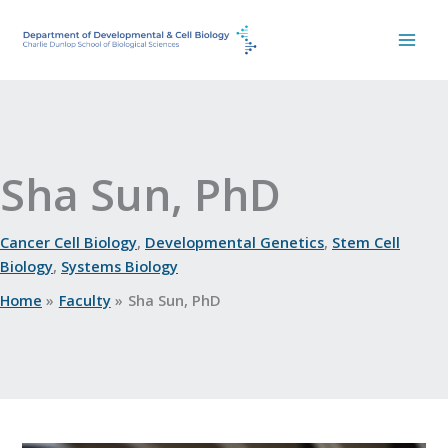
Skip
to
content
Sha Sun, PhD
Cancer Cell Biology
,
Developmental Genetics
,
Stem Cell
Biology
,
Systems Biology
Home
Faculty
Sha Sun, PhD