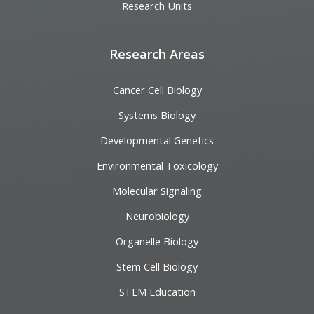
Research Units
Research Areas
Cancer Cell Biology
Systems Biology
Developmental Genetics
Environmental Toxicology
Molecular Signaling
Neurobiology
Organelle Biology
Stem Cell Biology
STEM Education