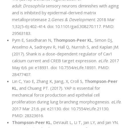
adult
Drosophila
sensory neurons diminishes with aging
and is inhibited by epidermal-derived matrix
metalloproteinase 2.
Genes & Development
. 2018 Mar
1;32(5-6):402-414. doi: 10.1101/gad.308270.117. PMID:
29563183.
Pym E, Sasidharan N,
Thompson-Peer KL
, Simon DJ,
Anselmo A, Sadreyev R, Hall Q, Nurrish S, and Kaplan JM.
(2017). Shank is a dose-dependent regulator of Cav1
calcium current and CREB target expression.
eLife
. 2017
May 6;6. pii: e18931. doi: 10.7554/eLife.18931. PMID:
28477407.
Lin C, Yao E, Zhang K, Jiang, X, Croll S,
Thompson-Peer
KL
, and Chuang PT. (2017). YAP is essential for
mechanical force production and epithelial cell
proliferation during lung branching morphogenesis.
eLife
.
2017 Mar 21;6. pii: e21130. doi: 10.7554/eLife.21130.
PMID: 28323616.
Thompson-Peer KL
, DeVault L, Li T, Jan LY, and Jan YN.