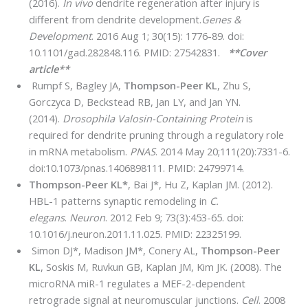
(2016).
In vivo
dendrite regeneration after injury is
different from dendrite development.
Genes &
Development
. 2016 Aug 1; 30(15): 1776-89. doi:
10.1101/gad.282848.116. PMID: 27542831.
**Cover
article**
Rumpf S, Bagley JA,
Thompson-Peer KL
, Zhu S,
Gorczyca D, Beckstead RB, Jan LY, and Jan YN.
(2014).
Drosophila Valosin-Containing Protein
is
required for dendrite pruning through a regulatory role
in mRNA metabolism.
PNAS
. 2014 May 20;111(20):7331-6.
doi:10.1073/pnas.1406898111. PMID: 24799714.
Thompson-Peer KL*
, Bai J*, Hu Z, Kaplan JM. (2012).
HBL-1 patterns synaptic remodeling in
C.
elegans
.
Neuron
. 2012 Feb 9; 73(3):453-65. doi:
10.1016/j.neuron.2011.11.025. PMID: 22325199.
Simon DJ*, Madison JM*, Conery AL,
Thompson-Peer
KL
, Soskis M, Ruvkun GB, Kaplan JM, Kim JK. (2008). The
microRNA miR-1 regulates a MEF-2-dependent
retrograde signal at neuromuscular junctions.
Cell
. 2008