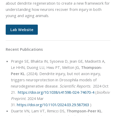
about dendrite regeneration to create a new framework for
understanding how neurons recover from injury in both
young and aging animals.
Lab Website
Recent Publications
Prange SE, Bhakta IN, Sysoeva D, Jean GE, Madisetti A,
Le HHN, Duong LU, Hwu PT, Melton JG,
Thompson-
Peer KL
. (2024). Dendrite injury, but not axon injury,
triggers neuroprotection in Drosophila models of
neurodegenerative disease.
Scientific Reports
. 2024 Oct
21.
https://doi.org/10.1038/s41598-024-74670-4
(
bioRxiv
Preprint.
2024 Mar
31.
https://doi.org/10.1101/2024.03.29.587363
)
Duarte VN, Lam VT, Rimicci DS,
Thompson-Peer KL
.