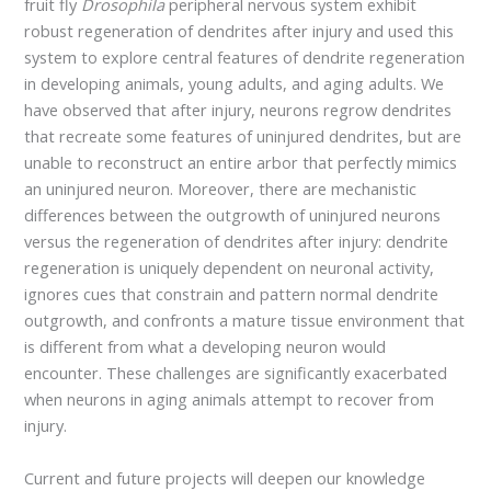
fruit fly
Drosophila
peripheral nervous system exhibit
robust regeneration of dendrites after injury and used this
system to explore central features of dendrite regeneration
in developing animals, young adults, and aging adults. We
have observed that after injury, neurons regrow dendrites
that recreate some features of uninjured dendrites, but are
unable to reconstruct an entire arbor that perfectly mimics
an uninjured neuron. Moreover, there are mechanistic
differences between the outgrowth of uninjured neurons
versus the regeneration of dendrites after injury: dendrite
regeneration is uniquely dependent on neuronal activity,
ignores cues that constrain and pattern normal dendrite
outgrowth, and confronts a mature tissue environment that
is different from what a developing neuron would
encounter. These challenges are significantly exacerbated
when neurons in aging animals attempt to recover from
injury.
Current and future projects will deepen our knowledge