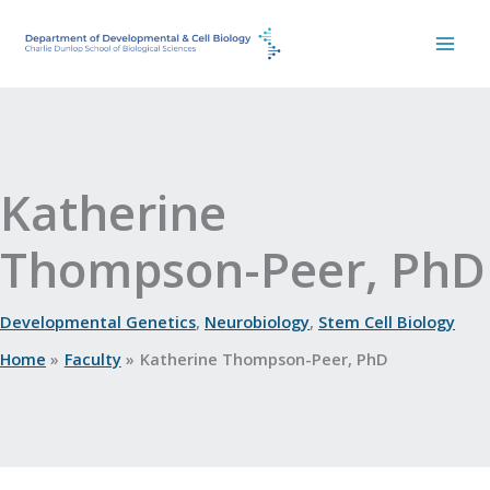
Skip
to
content
Katherine
Thompson-Peer, PhD
Developmental Genetics
,
Neurobiology
,
Stem Cell Biology
Home
Faculty
Katherine Thompson-Peer, PhD