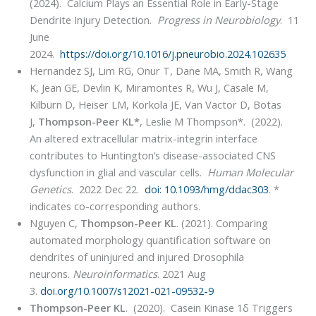
(2024). Calcium Plays an Essential Role in Early-Stage
Dendrite Injury Detection.
Progress in Neurobiology
. 11
June
2024.
https://doi.org/10.1016/j.pneurobio.2024.102635
Hernandez SJ, Lim RG, Onur T, Dane MA, Smith R, Wang
K, Jean GE, Devlin K, Miramontes R, Wu J, Casale M,
Kilburn D, Heiser LM, Korkola JE, Van Vactor D, Botas
J,
Thompson-Peer KL*
, Leslie M Thompson*. (2022).
An altered extracellular matrix-integrin interface
contributes to Huntington’s disease-associated CNS
dysfunction in glial and vascular cells.
Human Molecular
Genetics
. 2022 Dec 22.
doi: 10.1093/hmg/ddac303
. *
indicates co-corresponding authors.
Nguyen C,
Thompson-Peer KL
. (2021). Comparing
automated morphology quantification software on
dendrites of uninjured and injured Drosophila
neurons.
Neuroinformatics
. 2021 Aug
3.
doi.org/10.1007/s12021-021-09532-9
Thompson-Peer KL
. (2020). Casein Kinase 1δ Triggers