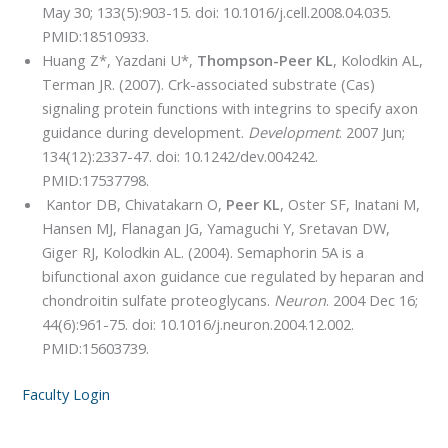
May 30; 133(5):903-15. doi: 10.1016/j.cell.2008.04.035.
PMID:18510933.
Huang Z*, Yazdani U*,
Thompson-Peer KL
, Kolodkin AL,
Terman JR. (2007). Crk-associated substrate (Cas)
signaling protein functions with integrins to specify axon
guidance during development.
Development
. 2007 Jun;
134(12):2337-47. doi: 10.1242/dev.004242.
PMID:17537798.
Kantor DB, Chivatakarn O,
Peer KL
, Oster SF, Inatani M,
Hansen MJ, Flanagan JG, Yamaguchi Y, Sretavan DW,
Giger RJ, Kolodkin AL. (2004). Semaphorin 5A is a
bifunctional axon guidance cue regulated by heparan and
chondroitin sulfate proteoglycans.
Neuron
. 2004 Dec 16;
44(6):961-75. doi: 10.1016/j.neuron.2004.12.002.
PMID:15603739.
Faculty Login