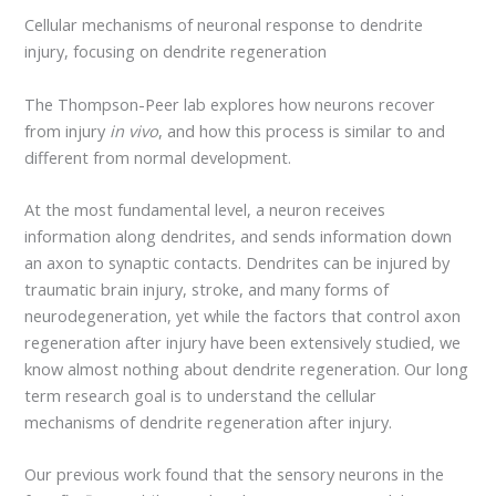
Cellular mechanisms of neuronal response to dendrite
injury, focusing on dendrite regeneration
The Thompson-Peer lab explores how neurons recover
from injury
in vivo
, and how this process is similar to and
different from normal development.
At the most fundamental level, a neuron receives
information along dendrites, and sends information down
an axon to synaptic contacts. Dendrites can be injured by
traumatic brain injury, stroke, and many forms of
neurodegeneration, yet while the factors that control axon
regeneration after injury have been extensively studied, we
know almost nothing about dendrite regeneration. Our long
term research goal is to understand the cellular
mechanisms of dendrite regeneration after injury.
Our previous work found that the sensory neurons in the