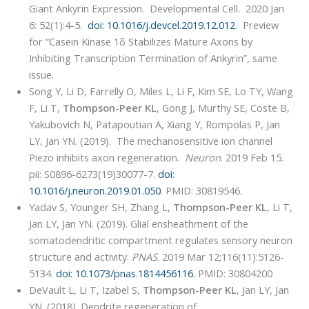
Giant Ankyrin Expression. Developmental Cell. 2020 Jan
6: 52(1):4-5.
doi: 10.1016/j.devcel.2019.12.012
. Preview
for “Casein Kinase 1δ Stabilizes Mature Axons by
Inhibiting Transcription Termination of Ankyrin”, same
issue.
Song Y, Li D, Farrelly O, Miles L, Li F, Kim SE, Lo TY, Wang
F, Li T,
Thompson-Peer KL
, Gong J, Murthy SE, Coste B,
Yakubovich N, Patapoutian A, Xiang Y, Rompolas P, Jan
LY, Jan YN. (2019). The mechanosensitive ion channel
Piezo inhibits axon regeneration.
Neuron
. 2019 Feb 15.
pii: S0896-6273(19)30077-7.
doi:
10.1016/j.neuron.2019.01.050
. PMID: 30819546.
Yadav S, Younger SH, Zhang L,
Thompson-Peer KL
, Li T,
Jan LY, Jan YN. (2019). Glial ensheathment of the
somatodendritic compartment regulates sensory neuron
structure and activity.
PNAS
. 2019 Mar 12;116(11):5126-
5134.
doi: 10.1073/pnas.1814456116.
PMID: 30804200
DeVault L, Li T, Izabel S,
Thompson-Peer KL
, Jan LY, Jan
YN. (2018). Dendrite regeneration of