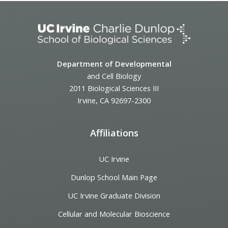
Department of Developmental
and Cell Biology
2011 Biological Sciences III
Irvine, CA 92697-2300
Affiliations
UC Irvine
Dunlop School Main Page
UC Irvine Graduate Division
Cellular and Molecular Bioscience