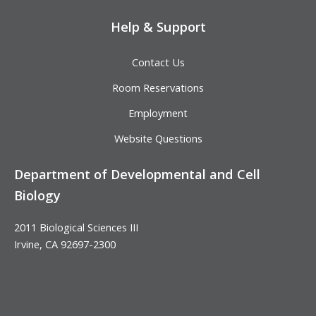
Help & Support
Contact Us
Room Reservations
Employment
Website Questions
Department of Developmental and Cell
Biology
2011 Biological Sciences III
Irvine, CA 92697-2300