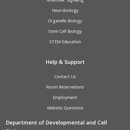
Neurobiology
Organelle Biology
Stem Cell Biology
STEM Education
Help & Support
Contact Us
Room Reservations
Employment
Website Questions
Department of Developmental and Cell