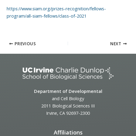
https://www.siam.org/prizes-recognition/fellows-
program/all-siam-fellows/class-of-2021
PREVIOUS
NEXT
Department of Developmental
and Cell Biology
2011 Biological Sciences III
Irvine, CA 92697-2300
Affiliations