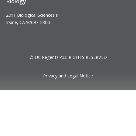
Biology
2011 Biological Sciences III
Irvine, CA 92697-2300
© UC Regents ALL RIGHTS RESERVED
Privacy and Legal Notice