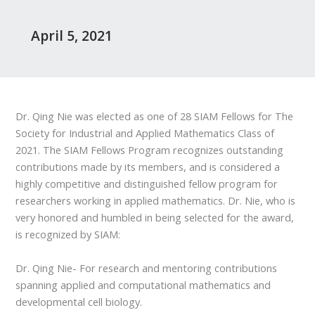
April 5, 2021
Dr. Qing Nie was elected as one of 28 SIAM Fellows for The
Society for Industrial and Applied Mathematics Class of
2021. The SIAM Fellows Program recognizes outstanding
contributions made by its members, and is considered a
highly competitive and distinguished fellow program for
researchers working in applied mathematics. Dr. Nie, who is
very honored and humbled in being selected for the award,
is recognized by SIAM:
Dr. Qing Nie- For research and mentoring contributions
spanning applied and computational mathematics and
developmental cell biology.