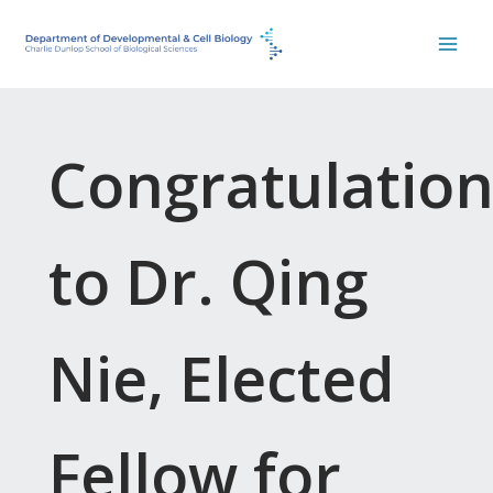
Skip
to
content
Congratulation
to Dr. Qing
Nie, Elected
Fellow for