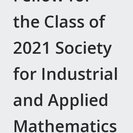
the Class of
2021 Society
for Industrial
and Applied
Mathematics