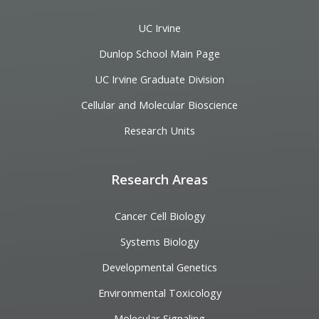
UC Irvine
Dunlop School Main Page
UC Irvine Graduate Division
Cellular and Molecular Bioscience
Research Units
Research Areas
Cancer Cell Biology
Systems Biology
Developmental Genetics
Environmental Toxicology
Molecular Signaling