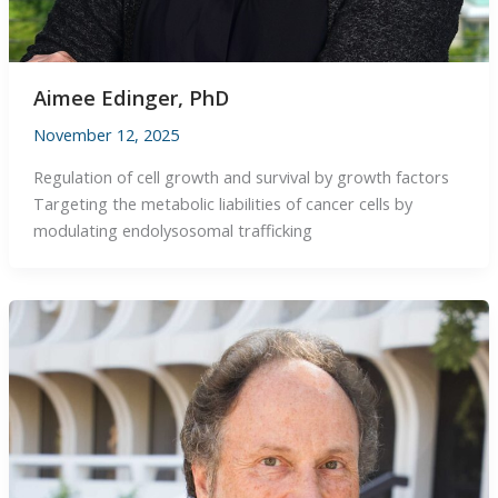
Aimee Edinger, PhD
November 12, 2025
Regulation of cell growth and survival by growth factors
Targeting the metabolic liabilities of cancer cells by
modulating endolysosomal trafficking