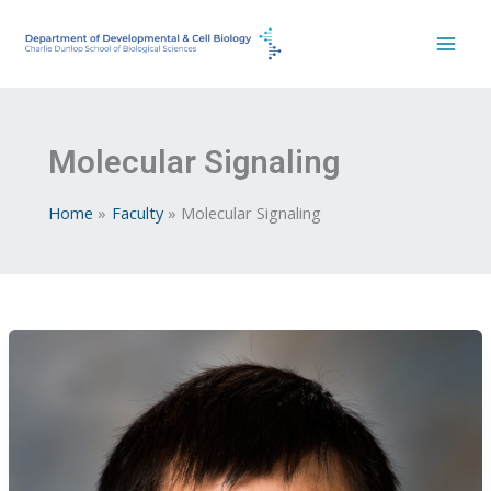
Skip
to
content
Molecular Signaling
Home
Faculty
Molecular Signaling