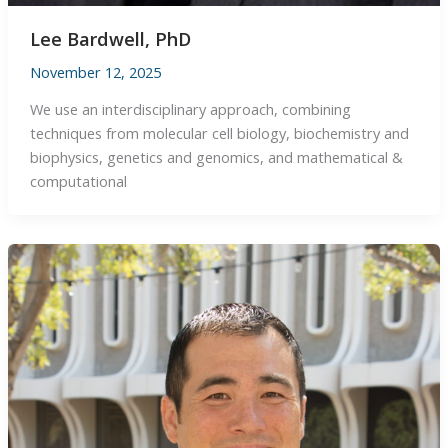
Lee Bardwell, PhD
November 12, 2025
We use an interdisciplinary approach, combining
techniques from molecular cell biology, biochemistry and
biophysics, genetics and genomics, and mathematical &
computational