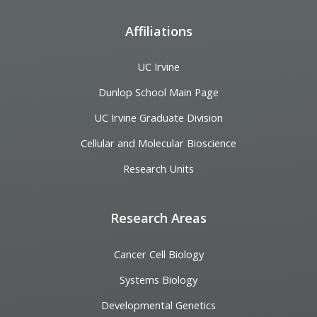
Affiliations
UC Irvine
Dunlop School Main Page
UC Irvine Graduate Division
Cellular and Molecular Bioscience
Research Units
Research Areas
Cancer Cell Biology
Systems Biology
Developmental Genetics