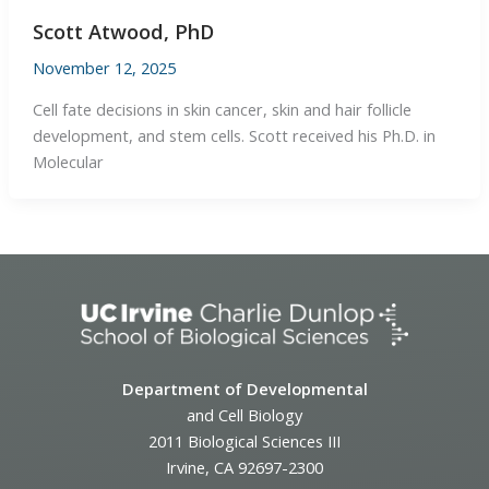
Scott Atwood, PhD
November 12, 2025
Cell fate decisions in skin cancer, skin and hair follicle
development, and stem cells. Scott received his Ph.D. in
Molecular
Department of Developmental
and Cell Biology
2011 Biological Sciences III
Irvine, CA 92697-2300