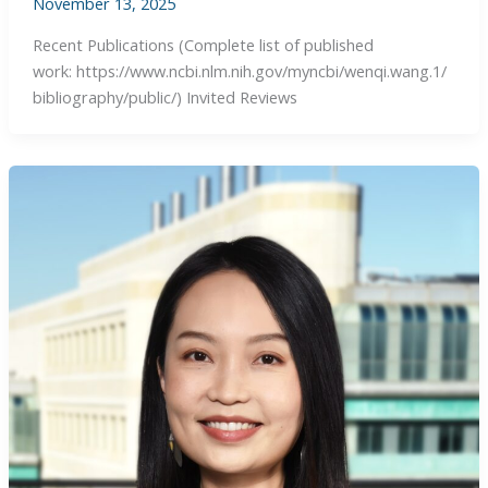
November 13, 2025
Recent Publications (Complete list of published
work: https://www.ncbi.nlm.nih.gov/myncbi/wenqi.wang.1/
bibliography/public/) Invited Reviews