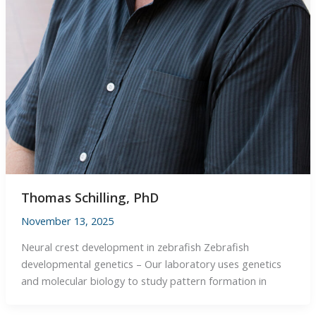
Thomas Schilling, PhD
November 13, 2025
Neural crest development in zebrafish Zebrafish
developmental genetics – Our laboratory uses genetics
and molecular biology to study pattern formation in