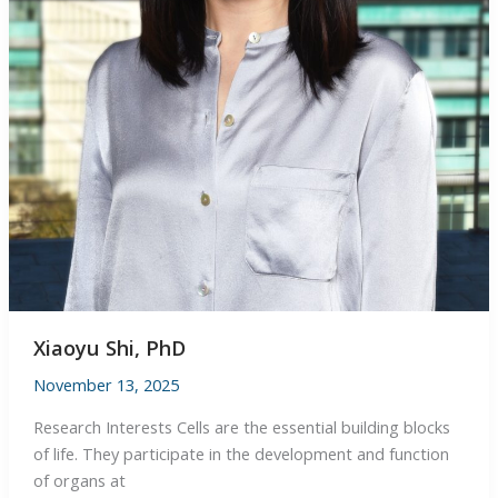
Xiaoyu Shi, PhD
November 13, 2025
Research Interests Cells are the essential building blocks
of life. They participate in the development and function
of organs at