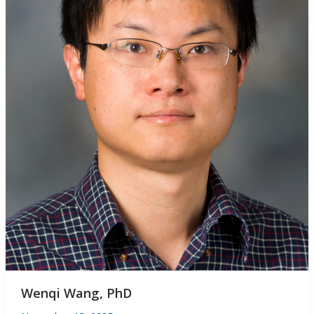
Wenqi Wang, PhD