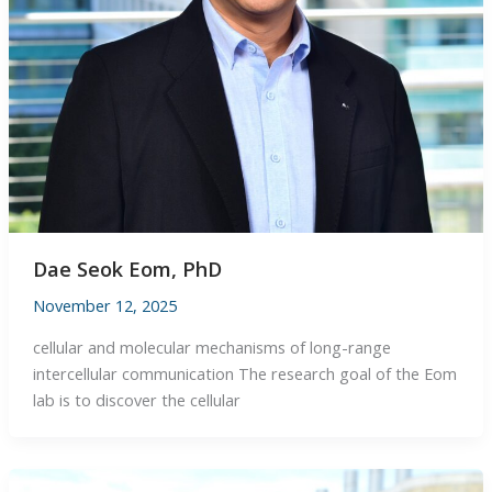
Dae Seok Eom, PhD
November 12, 2025
cellular and molecular mechanisms of long-range
intercellular communication The research goal of the Eom
lab is to discover the cellular