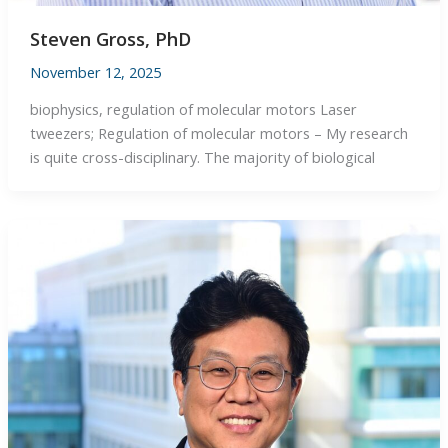
Steven Gross, PhD
November 12, 2025
biophysics, regulation of molecular motors Laser
tweezers; Regulation of molecular motors – My research
is quite cross-disciplinary. The majority of biological