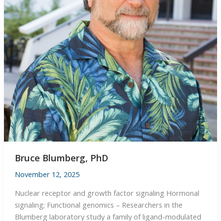
Bruce Blumberg, PhD
November 12, 2025
Nuclear receptor and growth factor signaling Hormonal
signaling; Functional genomics – Researchers in the
Blumberg laboratory study a family of ligand-modulated