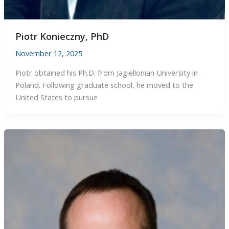
Piotr Konieczny, PhD
November 12, 2025
Piotr obtained his Ph.D. from Jagiellonian University in
Poland. Following graduate school, he moved to the
United States to pursue