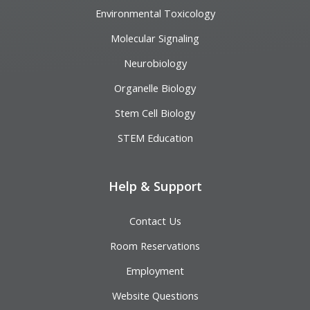
Environmental Toxicology
Molecular Signaling
Neurobiology
Organelle Biology
Stem Cell Biology
STEM Education
Help & Support
Contact Us
Room Reservations
Employment
Website Questions