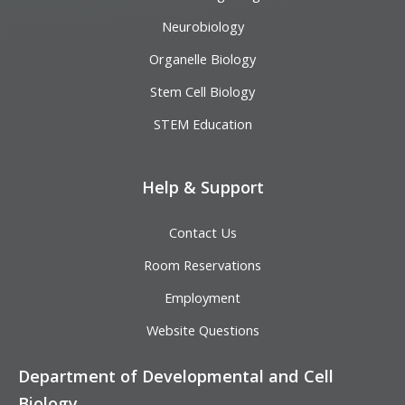
Neurobiology
Organelle Biology
Stem Cell Biology
STEM Education
Help & Support
Contact Us
Room Reservations
Employment
Website Questions
Department of Developmental and Cell
Biology