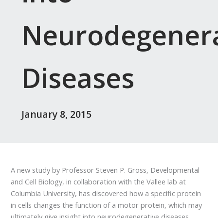
Neurodegenera
Diseases
January 8, 2015
A new study by Professor Steven P. Gross, Developmental
and Cell Biology, in collaboration with the Vallee lab at
Columbia University, has discovered how a specific protein
in cells changes the function of a motor protein, which may
ultimately give insight into neurodegenerative diseases.