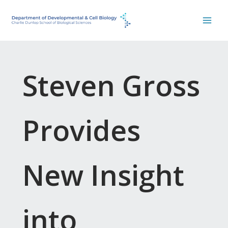
Skip
to
content
Steven Gross
Provides
New Insight
into