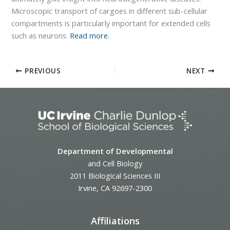
Microscopic transport of cargoes in different sub-cellular
compartments is particularly important for extended cells
such as neurons.
Read more.
PREVIOUS
NEXT
Department of Developmental
and Cell Biology
2011 Biological Sciences III
Irvine, CA 92697-2300
Affiliations