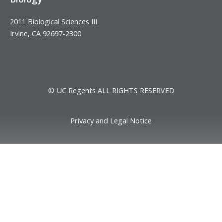
2011 Biological Sciences III
Irvine, CA 92697-2300
© UC Regents ALL RIGHTS RESERVED
Privacy and Legal Notice