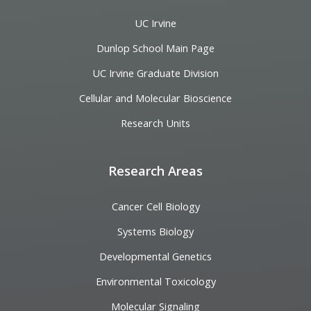
UC Irvine
Dunlop School Main Page
UC Irvine Graduate Division
Cellular and Molecular Bioscience
Research Units
Research Areas
Cancer Cell Biology
Systems Biology
Developmental Genetics
Environmental Toxicology
Molecular Signaling