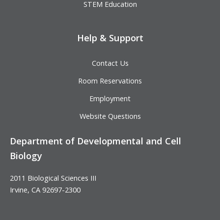
STEM Education
Help & Support
Contact Us
Room Reservations
Employment
Website Questions
Department of Developmental and Cell
Biology
2011 Biological Sciences III
Irvine, CA 92697-2300