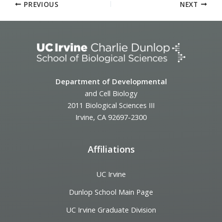
PREVIOUS
NEXT
Department of Developmental
and Cell Biology
2011 Biological Sciences III
Irvine, CA 92697-2300
Affiliations
UC Irvine
Dunlop School Main Page
UC Irvine Graduate Division