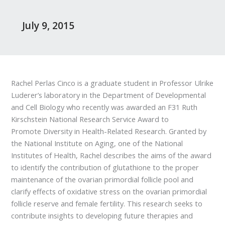
July 9, 2015
Rachel Perlas Cinco is a graduate student in Professor Ulrike
Luderer’s laboratory in the Department of Developmental
and Cell Biology who recently was awarded an F31 Ruth
Kirschstein National Research Service Award to
Promote Diversity in Health-Related Research. Granted by
the National Institute on Aging, one of the National
Institutes of Health, Rachel describes the aims of the award
to identify the contribution of glutathione to the proper
maintenance of the ovarian primordial follicle pool and
clarify effects of oxidative stress on the ovarian primordial
follicle reserve and female fertility. This research seeks to
contribute insights to developing future therapies and