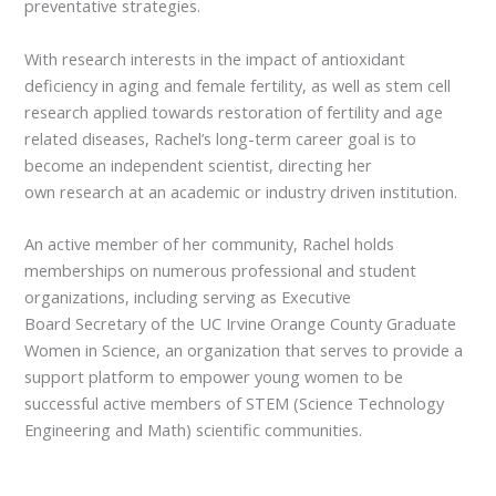
preventative strategies.
With research interests in the impact of antioxidant
deficiency in aging and female fertility, as well as stem cell
research applied towards restoration of fertility and age
related diseases, Rachel’s long-term career goal is to
become an independent scientist, directing her
own research at an academic or industry driven institution.
An active member of her community, Rachel holds
memberships on numerous professional and student
organizations, including serving as Executive
Board Secretary of the UC Irvine Orange County Graduate
Women in Science, an organization that serves to provide a
support platform to empower young women to be
successful active members of STEM (Science Technology
Engineering and Math) scientific communities.