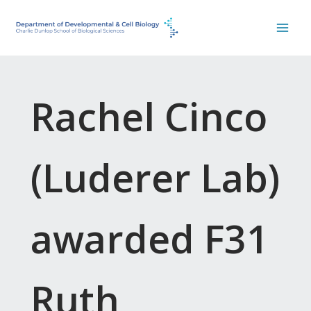
Skip
to
content
Rachel Cinco
(Luderer Lab)
awarded F31
Ruth