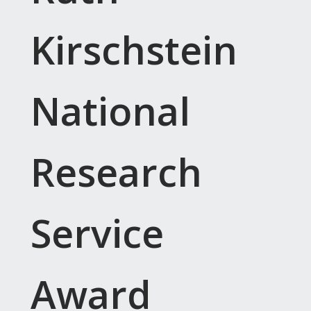
Kirschstein
National
Research
Service
Award