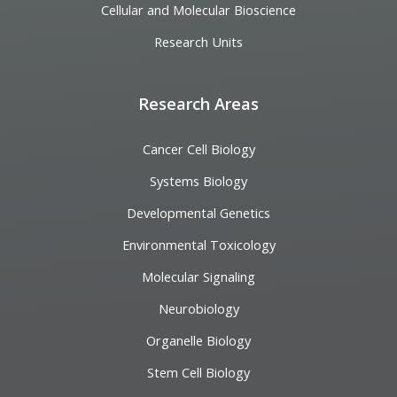
Cellular and Molecular Bioscience
Research Units
Research Areas
Cancer Cell Biology
Systems Biology
Developmental Genetics
Environmental Toxicology
Molecular Signaling
Neurobiology
Organelle Biology
Stem Cell Biology