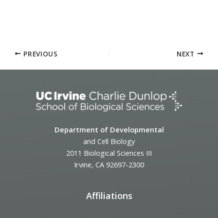
PREVIOUS
NEXT
Department of Developmental
and Cell Biology
2011 Biological Sciences III
Irvine, CA 92697-2300
Affiliations