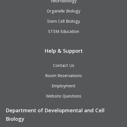
Neurobiology
Organelle Biology
Stem Cell Biology
STEM Education
Help & Support
Contact Us
Room Reservations
Employment
Website Questions
Department of Developmental and Cell
Biology