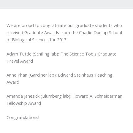
We are proud to congratulate our graduate students who
received Graduate Awards from the Charlie Dunlop School
of Biological Sciences for 2013:
Adam Tuttle (Schilling lab): Fine Science Tools Graduate
Travel Award
Anne Phan (Gardiner lab): Edward Steinhaus Teaching
Award
Amanda Janesick (Blumberg lab): Howard A. Schneiderman
Fellowship Award
Congratulations!