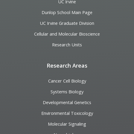
UC Irvine
Dunlop School Main Page
UC Irvine Graduate Division
Cellular and Molecular Bioscience
Research Units
Research Areas
Cancer Cell Biology
Systems Biology
Developmental Genetics
Environmental Toxicology
Molecular Signaling