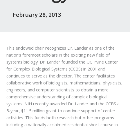
February 28, 2013
This endowed chair recognizes Dr. Lander as one of the
nation’s foremost scholars in the exciting new field of
systems biology. Dr. Lander founded the UC Irvine Center
for Complex Biological Systems (CCBS) in 2001 and
continues to serve as the director. The center facilitates
collaborative work of biologists, mathematicians, physicists,
engineers, and computer scientists to obtain a more
comprehensive understanding of complex biological
systems. NIH recently awarded Dr. Lander and the CCBS a
5-year, $11.5 million grant to continue support of center
activities. This funds both research but other programs
including a nationally acclaimed residential short course in