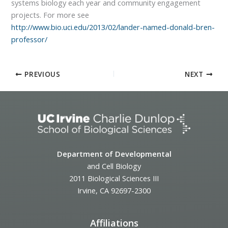
systems biology each year and community engagement
projects. For more see
http://www.bio.uci.edu/2013/02/lander-named-donald-bren-
professor/
PREVIOUS
NEXT
Department of Developmental
and Cell Biology
2011 Biological Sciences III
Irvine, CA 92697-2300
Affiliations