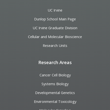
UC Irvine
Dunlop School Main Page
UC Irvine Graduate Division
Cellular and Molecular Bioscience
Research Units
Research Areas
Cancer Cell Biology
Systems Biology
Developmental Genetics
Environmental Toxicology