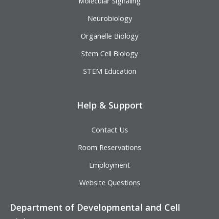
Molecular Signaling
Neurobiology
Organelle Biology
Stem Cell Biology
STEM Education
Help & Support
Contact Us
Room Reservations
Employment
Website Questions
Department of Developmental and Cell