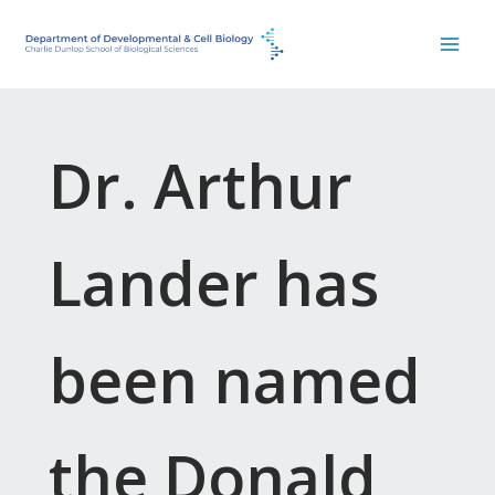
Skip
to
content
Dr. Arthur
Lander has
been named
the Donald