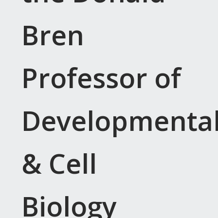
Bren
Professor of
Developmenta
& Cell
Biology