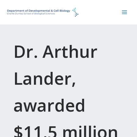
Skip
to
content
Dr. Arthur
Lander,
awarded
$11.5 million