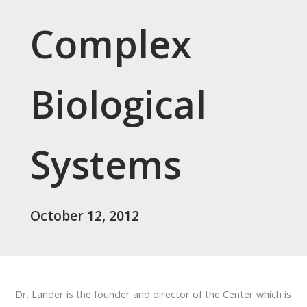
Complex
Biological
Systems
October 12, 2012
Dr. Lander is the founder and director of the Center which is