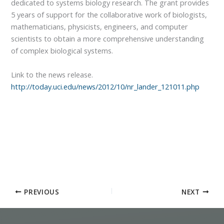
dedicated to systems biology research. The grant provides
5 years of support for the collaborative work of biologists,
mathematicians, physicists, engineers, and computer
scientists to obtain a more comprehensive understanding
of complex biological systems.
Link to the news release.
http://today.uci.edu/news/2012/10/nr_lander_121011.php
PREVIOUS
NEXT