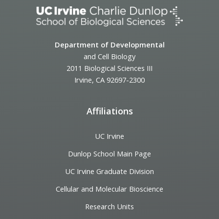
Department of Developmental
and Cell Biology
2011 Biological Sciences III
Irvine, CA 92697-2300
Affiliations
UC Irvine
Dunlop School Main Page
UC Irvine Graduate Division
Cellular and Molecular Bioscience
Research Units