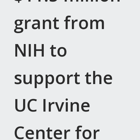
grant from
NIH to
support the
UC Irvine
Center for