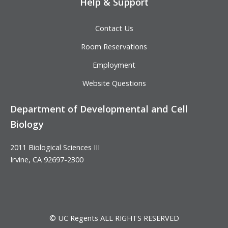
Help & Support
Contact Us
Room Reservations
Employment
Website Questions
Department of Developmental and Cell
Biology
2011 Biological Sciences III
Irvine, CA 92697-2300
© UC Regents ALL RIGHTS RESERVED