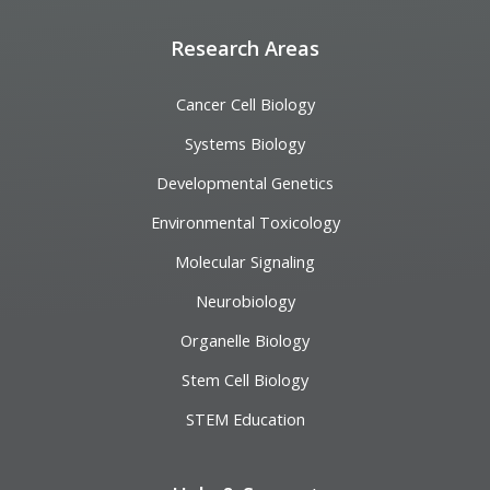
Research Areas
Cancer Cell Biology
Systems Biology
Developmental Genetics
Environmental Toxicology
Molecular Signaling
Neurobiology
Organelle Biology
Stem Cell Biology
STEM Education