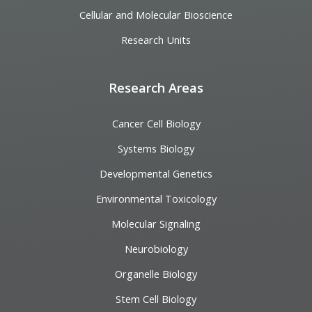
Cellular and Molecular Bioscience
Research Units
Research Areas
Cancer Cell Biology
Systems Biology
Developmental Genetics
Environmental Toxicology
Molecular Signaling
Neurobiology
Organelle Biology
Stem Cell Biology