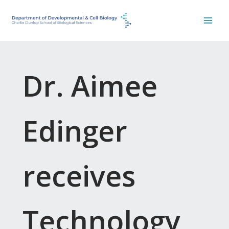
Skip
to
content
Dr. Aimee
Edinger
receives
Technology