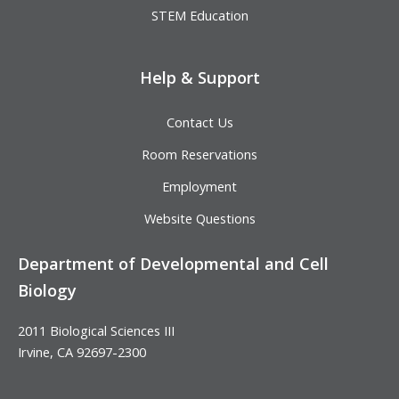
STEM Education
Help & Support
Contact Us
Room Reservations
Employment
Website Questions
Department of Developmental and Cell
Biology
2011 Biological Sciences III
Irvine, CA 92697-2300