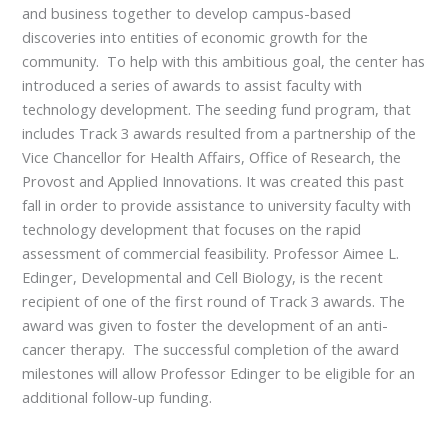
and business together to develop campus-based
discoveries into entities of economic growth for the
community. To help with this ambitious goal, the center has
introduced a series of awards to assist faculty with
technology development. The seeding fund program, that
includes Track 3 awards resulted from a partnership of the
Vice Chancellor for Health Affairs, Office of Research, the
Provost and Applied Innovations. It was created this past
fall in order to provide assistance to university faculty with
technology development that focuses on the rapid
assessment of commercial feasibility. Professor Aimee L.
Edinger, Developmental and Cell Biology, is the recent
recipient of one of the first round of Track 3 awards. The
award was given to foster the development of an anti-
cancer therapy. The successful completion of the award
milestones will allow Professor Edinger to be eligible for an
additional follow-up funding.