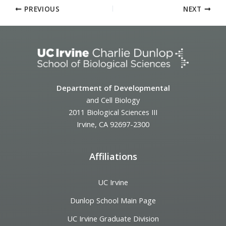
PREVIOUS
NEXT
Department of Developmental
and Cell Biology
2011 Biological Sciences III
Irvine, CA 92697-2300
Affiliations
UC Irvine
Dunlop School Main Page
UC Irvine Graduate Division