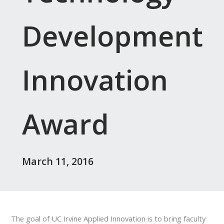
Development
Innovation
Award
March 11, 2016
The goal of UC Irvine Applied Innovation is to bring faculty