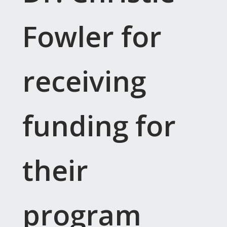
Fowler for
receiving
funding for
their
program