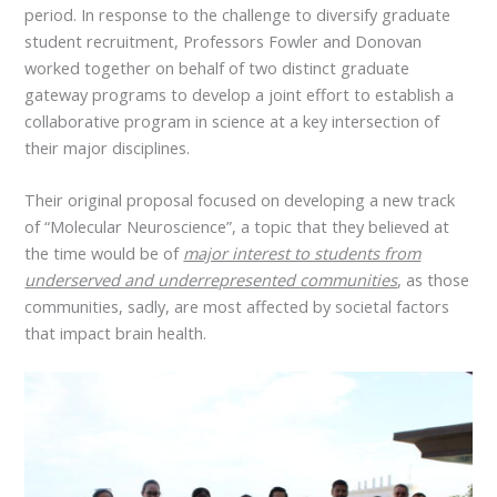
period. In response to the challenge to diversify graduate
student recruitment, Professors Fowler and Donovan
worked together on behalf of two distinct graduate
gateway programs to develop a joint effort to establish a
collaborative program in science at a key intersection of
their major disciplines.
Their original proposal focused on developing a new track
of “Molecular Neuroscience”, a topic that they believed at
the time would be of
major interest to students from
underserved and underrepresented communities
, as those
communities, sadly, are most affected by societal factors
that impact brain health.