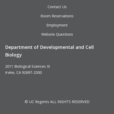
Contact Us
Room Reservations
Employment
Website Questions
Department of Developmental and Cell
Biology
2011 Biological Sciences III
Irvine, CA 92697-2300
© UC Regents ALL RIGHTS RESERVED