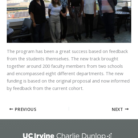
The program has been a great success based on feedback
from the students themselves. The new track brought
together around 200 faculty members from two schools
and encompassed eight different departments. The new
funding is based on the original proposal and now informed
by feedback from the current cohort.
PREVIOUS
NEXT