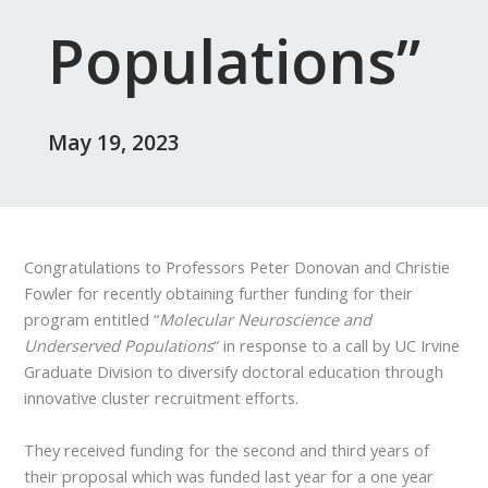
Populations”
May 19, 2023
Congratulations to Professors Peter Donovan and Christie
Fowler for recently obtaining further funding for their
program entitled “
Molecular Neuroscience and
Underserved Populations
“ in response to a call by UC Irvine
Graduate Division to diversify doctoral education through
innovative cluster recruitment efforts.
They received funding for the second and third years of
their proposal which was funded last year for a one year