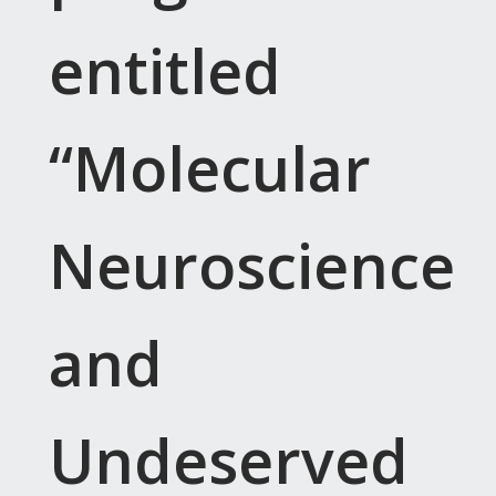
entitled
“Molecular
Neuroscience
and
Undeserved