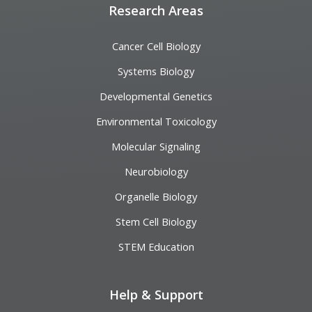
Research Areas
Cancer Cell Biology
Systems Biology
Developmental Genetics
Environmental Toxicology
Molecular Signaling
Neurobiology
Organelle Biology
Stem Cell Biology
STEM Education
Help & Support