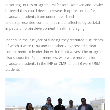
In setting up this program, Professors Donovan and Fowler
believed they could develop research opportunities for
graduate students from underserved and
underrepresented communities most affected by societal
impacts on brain development, health and aging.
Indeed, in the last year of funding they recruited 6 students
of which 4 were URM and the other 2 expressed a clear
commitment to leadership with DEI initiatives. The program
also supported 6 peer mentors, who were more senior
graduate students in the INP or CMB, and all 6 were URM
students.