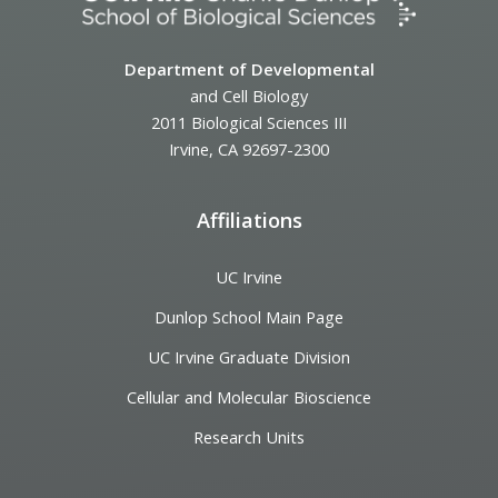
Department of Developmental
and Cell Biology
2011 Biological Sciences III
Irvine, CA 92697-2300
Affiliations
UC Irvine
Dunlop School Main Page
UC Irvine Graduate Division
Cellular and Molecular Bioscience
Research Units