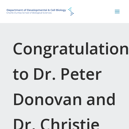
Skip
to
content
Congratulation
to Dr. Peter
Donovan and
Dr. Christie