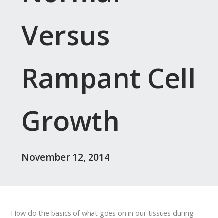
Versus
Rampant Cell
Growth
November 12, 2014
How do the basics of what goes on in our tissues during