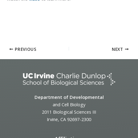
PREVIOUS
NEXT
Department of Developmental
and Cell Biology
2011 Biological Sciences III
Irvine, CA 92697-2300