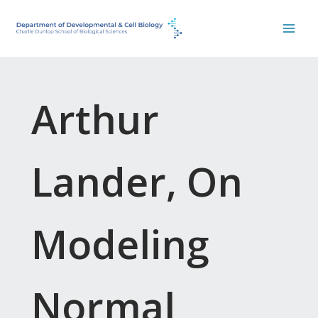
Skip
to
content
Arthur
Lander, On
Modeling
Normal