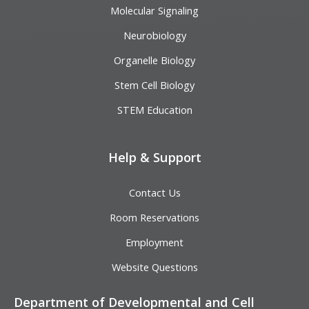
Molecular Signaling
Neurobiology
Organelle Biology
Stem Cell Biology
STEM Education
Help & Support
Contact Us
Room Reservations
Employment
Website Questions
Department of Developmental and Cell