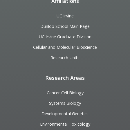
Affiliations
UC Irvine
Dunlop School Main Page
UC Irvine Graduate Division
Cellular and Molecular Bioscience
Research Units
Research Areas
Cancer Cell Biology
Systems Biology
Developmental Genetics
Environmental Toxicology