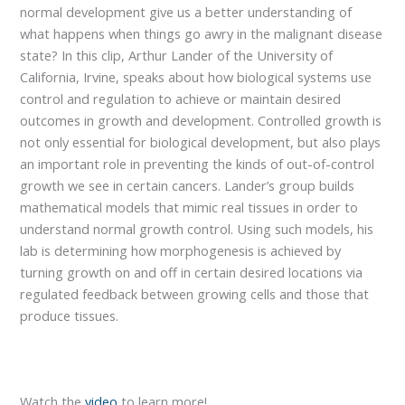
normal development give us a better understanding of
what happens when things go awry in the malignant disease
state? In this clip, Arthur Lander of the University of
California, Irvine, speaks about how biological systems use
control and regulation to achieve or maintain desired
outcomes in growth and development. Controlled growth is
not only essential for biological development, but also plays
an important role in preventing the kinds of out-of-control
growth we see in certain cancers. Lander’s group builds
mathematical models that mimic real tissues in order to
understand normal growth control. Using such models, his
lab is determining how morphogenesis is achieved by
turning growth on and off in certain desired locations via
regulated feedback between growing cells and those that
produce tissues.
Watch the
video
to learn more!