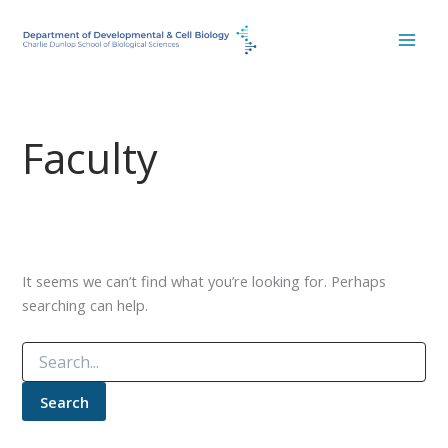
Skip
to
content
Faculty
It seems we can’t find what you’re looking for. Perhaps
searching can help.
Search
for: