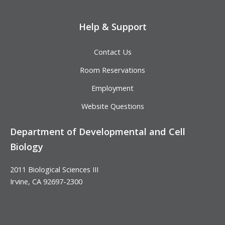
Help & Support
Contact Us
Room Reservations
Employment
Website Questions
Department of Developmental and Cell
Biology
2011 Biological Sciences III
Irvine, CA 92697-2300