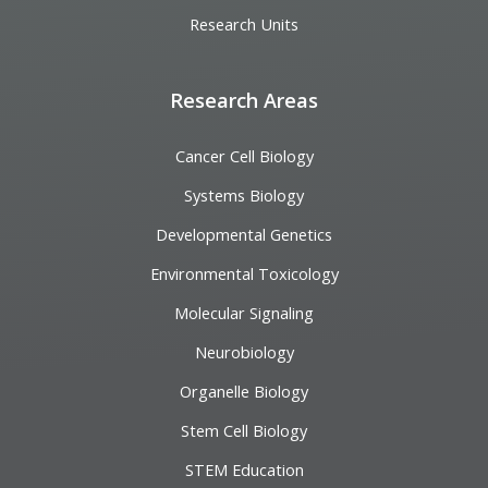
Research Units
Research Areas
Cancer Cell Biology
Systems Biology
Developmental Genetics
Environmental Toxicology
Molecular Signaling
Neurobiology
Organelle Biology
Stem Cell Biology
STEM Education