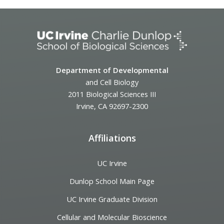
Department of Developmental
and Cell Biology
2011 Biological Sciences III
Irvine, CA 92697-2300
Affiliations
UC Irvine
Dunlop School Main Page
UC Irvine Graduate Division
Cellular and Molecular Bioscience