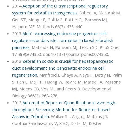
2014
Adoption of the Q transcriptional regulatory
system for zebrafish transgenesis.
Subedi A, Macurak M,
Gee ST, Monge E, Goll MG, Potter CJ,
Parsons MJ
,
Halpern ME. Methods 66(3): 433-440.
2013
Aldh1-expressing endocrine progenitor cells
regulate secondary islet formation in larval zebrafish
pancreas.
Matsuda H,
Parsons MJ
, Leach SD. PLoS One.
17; 8(9):e74350. doi: 10.1371/journal.pone.0074350.
2012
Zebrafish sox9b is crucial for hepatopancreatic
duct development and pancreatic endocrine cell
regeneration.
Manfroid I, Ghaye A, Naye F, Detry N, Palm
S, Pan L, Ma TP, Huang W, Rovira M, Martial JA,
Parsons
MJ
, Moens CB, Voz ML and Peers B. Developmental
Biology 366(2): 268-278.
2012
Automated Reporter Quantification in vivo: High-
throughput Screening Method for Reporter-based
Assays in Zebrafish.
Walker SL, Ariga J, Mathias JR,
Coothankandaswamy V, Xie X, Distel M, Köster