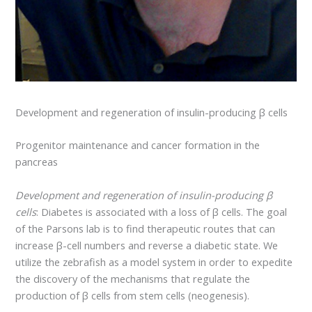
Development and regeneration of insulin-producing β cells
Progenitor maintenance and cancer formation in the
pancreas
Development and regeneration of insulin-producing β
cells
: Diabetes is associated with a loss of β cells. The goal
of the Parsons lab is to find therapeutic routes that can
increase β-cell numbers and reverse a diabetic state. We
utilize the zebrafish as a model system in order to expedite
the discovery of the mechanisms that regulate the
production of β cells from stem cells (neogenesis).