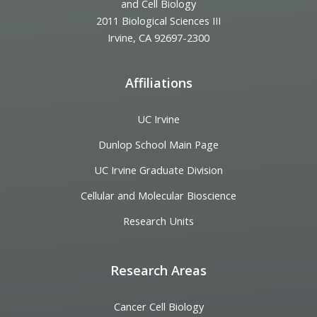
and Cell Biology
2011 Biological Sciences III
Irvine, CA 92697-2300
Affiliations
UC Irvine
Dunlop School Main Page
UC Irvine Graduate Division
Cellular and Molecular Bioscience
Research Units
Research Areas
Cancer Cell Biology