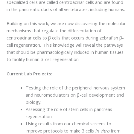
specialized cells are called centroacinar cells and are found
in the pancreatic ducts of all vertebrates, including humans.
Building on this work, we are now discovering the molecular
mechanisms that regulate the differentiation of
centroacinar cells to β cells that occurs during zebrafish β-
cell regeneration. This knowledge will reveal the pathways
that should be pharmacologically induced in human tissues
to facility human β-cell regeneration.
Current Lab Projects:
Testing the role of the peripheral nervous system
and neuromodulators on β-cell development and
biology.
Assessing the role of stem cells in pancreas
regeneration.
Using results from our chemical screens to
improve protocols to make β cells
in vitro
from