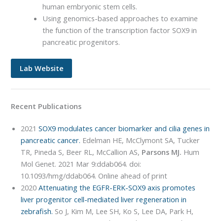
human embryonic stem cells.
Using genomics-based approaches to examine
the function of the transcription factor SOX9 in
pancreatic progenitors.
Lab Website
Recent Publications
2021
SOX9 modulates cancer biomarker and cilia genes in
pancreatic cancer.
Edelman HE, McClymont SA, Tucker
TR, Pineda S, Beer RL, McCallion AS,
Parsons MJ.
Hum
Mol Genet. 2021 Mar 9:ddab064. doi:
10.1093/hmg/ddab064. Online ahead of print
2020
Attenuating the EGFR-ERK-SOX9 axis promotes
liver progenitor cell-mediated liver regeneration in
zebrafish.
So J, Kim M, Lee SH, Ko S, Lee DA, Park H,