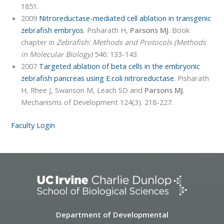
1851.
2009
Nitroreductase-mediated cell ablation in transgenic
zebrafish embryos
. Pisharath H,
Parsons MJ
. Book
chapter in
Zebrafish: Methods and Protocols (Methods
in Molecular Biology)
546: 133-143.
2007
Targeted ablation of beta cells in the embryonic
zebrafish pancreas using E.coli nitroreductase.
Pisharath
H, Rhee J, Swanson M, Leach SD and
Parsons MJ
.
Mechanisms of Development 124(3): 218-227.
Faculty Login
Department of Developmental