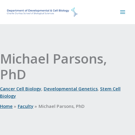
Skip
to
content
Michael Parsons,
PhD
Cancer Cell Biology
,
Developmental Genetics
,
Stem Cell
Biology
Home
Faculty
Michael Parsons, PhD