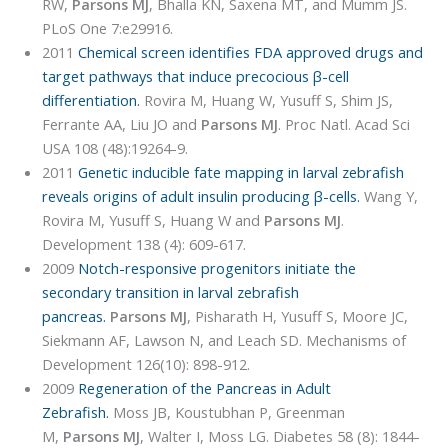
RW,
Parsons MJ
, Bhalla KN, Saxena MT, and Mumm JS.
PLoS One 7:e29916.
2011
Chemical screen identifies FDA approved drugs and
target pathways that induce precocious β-cell
differentiation.
Rovira M, Huang W, Yusuff S, Shim JS,
Ferrante AA, Liu JO and
Parsons MJ
. Proc Natl. Acad Sci
USA 108 (48):19264-9.
2011
Genetic inducible fate mapping in larval zebrafish
reveals origins of adult insulin producing β-cells.
Wang Y,
Rovira M, Yusuff S, Huang W and
Parsons MJ
.
Development 138 (4): 609-617.
2009
Notch-responsive progenitors initiate the
secondary transition in larval zebrafish
pancreas.
Parsons MJ
, Pisharath H, Yusuff S, Moore JC,
Siekmann AF, Lawson N, and Leach SD. Mechanisms of
Development 126(10): 898-912.
2009
Regeneration of the Pancreas in Adult
Zebrafish.
Moss JB, Koustubhan P, Greenman
M,
Parsons MJ
, Walter I, Moss LG. Diabetes 58 (8): 1844-