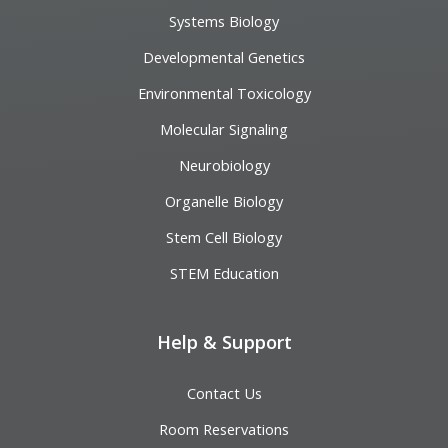
Systems Biology
Developmental Genetics
Environmental Toxicology
Molecular Signaling
Neurobiology
Organelle Biology
Stem Cell Biology
STEM Education
Help & Support
Contact Us
Room Reservations