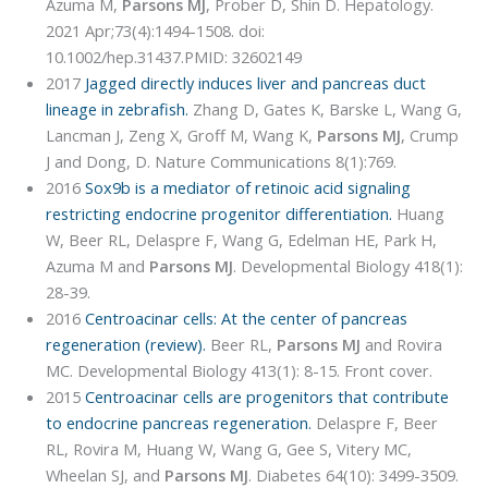
Azuma M,
Parsons MJ
, Prober D, Shin D. Hepatology.
2021 Apr;73(4):1494-1508. doi:
10.1002/hep.31437.PMID: 32602149
2017
Jagged directly induces liver and pancreas duct
lineage in zebrafish.
Zhang D, Gates K, Barske L, Wang G,
Lancman J, Zeng X, Groff M, Wang K,
Parsons MJ
, Crump
J and Dong, D. Nature Communications 8(1):769.
2016
Sox9b is a mediator of retinoic acid signaling
restricting endocrine progenitor differentiation.
Huang
W, Beer RL, Delaspre F, Wang G, Edelman HE, Park H,
Azuma M and
Parsons MJ
. Developmental Biology 418(1):
28-39.
2016
Centroacinar cells: At the center of pancreas
regeneration (review).
Beer RL,
Parsons MJ
and Rovira
MC. Developmental Biology 413(1): 8-15. Front cover.
2015
Centroacinar cells are progenitors that contribute
to endocrine pancreas regeneration.
Delaspre F, Beer
RL, Rovira M, Huang W, Wang G, Gee S, Vitery MC,
Wheelan SJ, and
Parsons MJ
. Diabetes 64(10): 3499-3509.