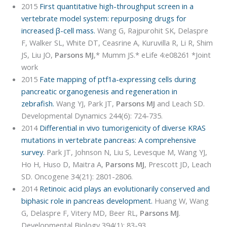
2015
First quantitative high-throughput screen in a
vertebrate model system: repurposing drugs for
increased β-cell mass.
Wang G, Rajpurohit SK, Delaspre
F, Walker SL, White DT, Ceasrine A, Kuruvilla R, Li R, Shim
JS, Liu JO,
Parsons MJ
,* Mumm JS.* eLife 4:e08261 *Joint
work
2015
Fate mapping of ptf1a-expressing cells during
pancreatic organogenesis and regeneration in
zebrafish.
Wang YJ, Park JT,
Parsons MJ
and Leach SD.
Developmental Dynamics 244(6): 724-735.
2014
Differential in vivo tumorigenicity of diverse KRAS
mutations in vertebrate pancreas: A comprehensive
survey.
Park JT, Johnson N, Liu S, Levesque M, Wang YJ,
Ho H, Huso D, Maitra A,
Parsons MJ
, Prescott JD, Leach
SD. Oncogene 34(21): 2801-2806.
2014
Retinoic acid plays an evolutionarily conserved and
biphasic role in pancreas development.
Huang W, Wang
G, Delaspre F, Vitery MD, Beer RL,
Parsons MJ
.
Developmental Biology 394(1): 83-93.