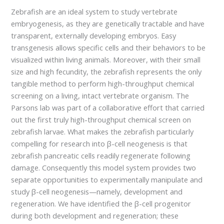
Zebrafish are an ideal system to study vertebrate
embryogenesis, as they are genetically tractable and have
transparent, externally developing embryos. Easy
transgenesis allows specific cells and their behaviors to be
visualized within living animals. Moreover, with their small
size and high fecundity, the zebrafish represents the only
tangible method to perform high-throughput chemical
screening on a living, intact vertebrate organism. The
Parsons lab was part of a collaborative effort that carried
out the first truly high-throughput chemical screen on
zebrafish larvae. What makes the zebrafish particularly
compelling for research into β-cell neogenesis is that
zebrafish pancreatic cells readily regenerate following
damage. Consequently this model system provides two
separate opportunities to experimentally manipulate and
study β-cell neogenesis—namely, development and
regeneration. We have identified the β-cell progenitor
during both development and regeneration; these