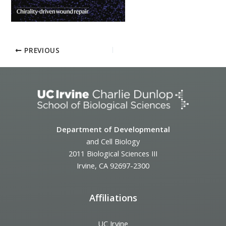
PREVIOUS
Department of Developmental
and Cell Biology
2011 Biological Sciences III
Irvine, CA 92697-2300
Affiliations
UC Irvine