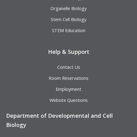
Organelle Biology
Stem Cell Biology
STEM Education
Help & Support
Contact Us
Room Reservations
Employment
Website Questions
Department of Developmental and Cell
Biology