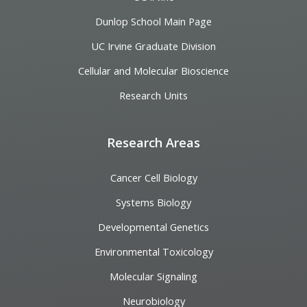
Dunlop School Main Page
UC Irvine Graduate Division
Cellular and Molecular Bioscience
Research Units
Research Areas
Cancer Cell Biology
Systems Biology
Developmental Genetics
Environmental Toxicology
Molecular Signaling
Neurobiology