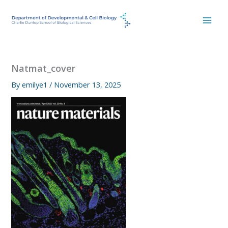
Skip
to
content
Natmat_cover
By
emilye1
/
November 13, 2025