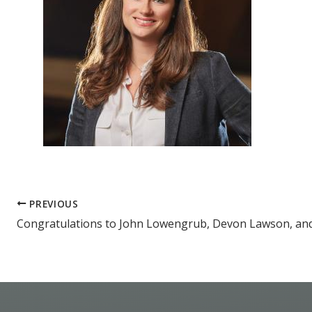
PREVIOUS