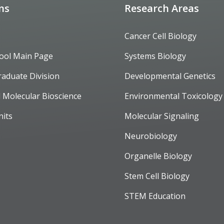
ons
Research Areas
Cancer Cell Biology
ool Main Page
Systems Biology
raduate Division
Developmental Genetics
d Molecular Bioscience
Environmental Toxicology
nits
Molecular Signaling
Neurobiology
Organelle Biology
Stem Cell Biology
STEM Education