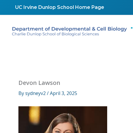
Skip
UC Irvine Dunlop School Home Page
to
content
Devon Lawson
By
sydneyv2
/
April 3, 2025