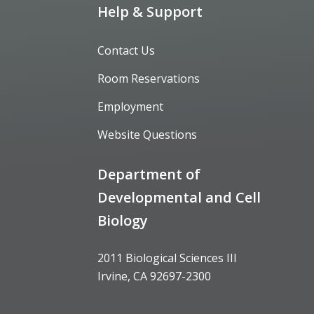
Help & Support
Contact Us
Room Reservations
Employment
Website Questions
Department of
Developmental and Cell
Biology
2011 Biological Sciences III
Irvine, CA 92697-2300