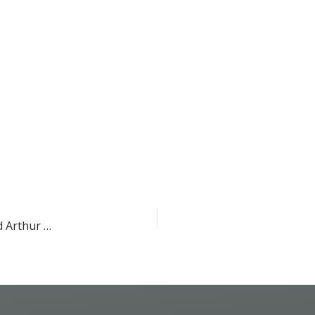
Congratulations to John Lowengrub, Devon Lawson, and Arthur Lander for receiving an interdisciplinary program project grant!