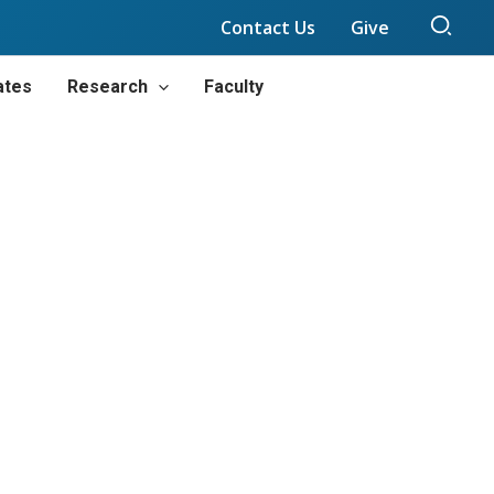
Sear
Contact Us
Give
ates
Research
Faculty