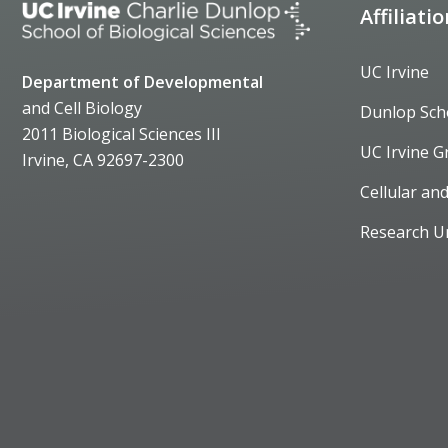
Affiliati
UC Irvine
Department of Developmental
and Cell Biology
Dunlop Sch
2011 Biological Sciences III
UC Irvine G
Irvine, CA 92697-2300
Cellular an
Research U