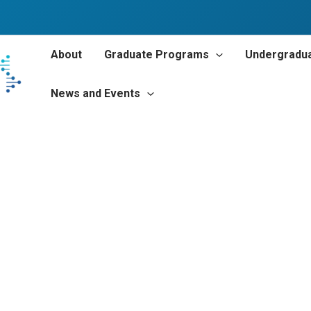
About
Graduate Programs
Undergradu
News and Events