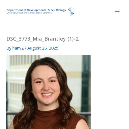
Skip
to
content
DSC_3773_Mia_Brantley (1)-2
By
hanv2
/
August 28, 2025