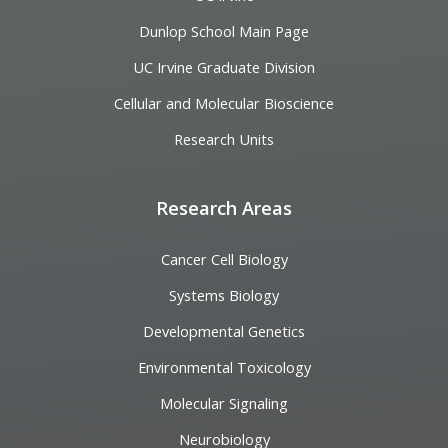
Dunlop School Main Page
UC Irvine Graduate Division
Cellular and Molecular Bioscience
Research Units
Research Areas
Cancer Cell Biology
Systems Biology
Developmental Genetics
Environmental Toxicology
Molecular Signaling
Neurobiology