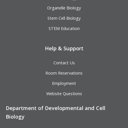
Organelle Biology
Stem Cell Biology
STEM Education
Help & Support
Contact Us
Room Reservations
Employment
Website Questions
Department of Developmental and Cell
Biology