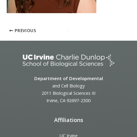
PREVIOUS
Department of Developmental
and Cell Biology
2011 Biological Sciences III
Irvine, CA 92697-2300
Affiliations
UC Irvine