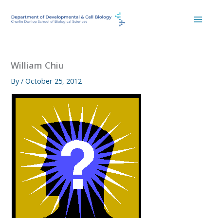
Skip
to
content
William Chiu
By
/
October 25, 2012