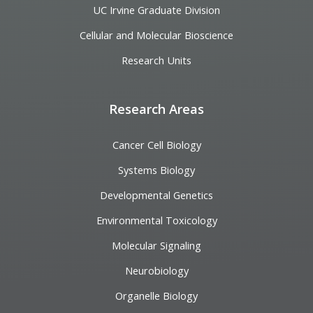
UC Irvine Graduate Division
Cellular and Molecular Bioscience
Research Units
Research Areas
Cancer Cell Biology
Systems Biology
Developmental Genetics
Environmental Toxicology
Molecular Signaling
Neurobiology
Organelle Biology