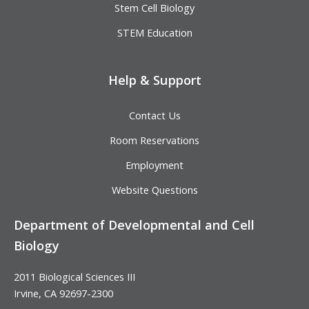
Stem Cell Biology
STEM Education
Help & Support
Contact Us
Room Reservations
Employment
Website Questions
Department of Developmental and Cell
Biology
2011 Biological Sciences III
Irvine, CA 92697-2300