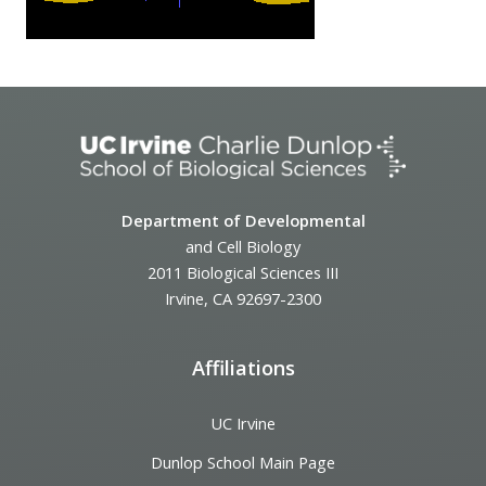
Department of Developmental
and Cell Biology
2011 Biological Sciences III
Irvine, CA 92697-2300
Affiliations
UC Irvine
Dunlop School Main Page