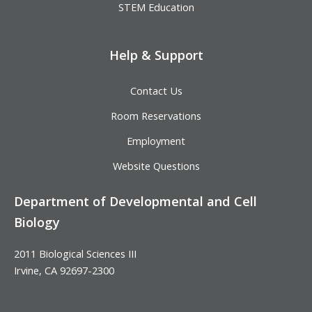
STEM Education
Help & Support
Contact Us
Room Reservations
Employment
Website Questions
Department of Developmental and Cell
Biology
2011 Biological Sciences III
Irvine, CA 92697-2300