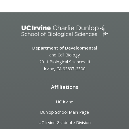
Department of Developmental
and Cell Biology
2011 Biological Sciences III
Irvine, CA 92697-2300
Affiliations
UC Irvine
Dunlop School Main Page
UC Irvine Graduate Division