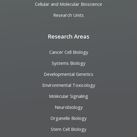
Cellular and Molecular Bioscience
Research Units
Research Areas
Cancer Cell Biology
Systems Biology
Developmental Genetics
Environmental Toxicology
Molecular Signaling
Neurobiology
Organelle Biology
Stem Cell Biology