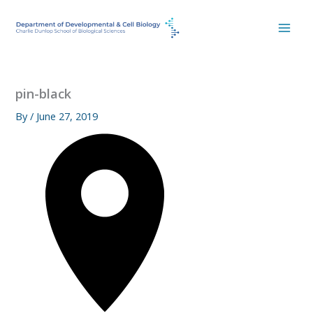
Skip
to
content
pin-black
By
/
June 27, 2019