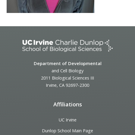
Department of Developmental
and Cell Biology
2011 Biological Sciences III
Irvine, CA 92697-2300
Affiliations
UC Irvine
Dunlop School Main Page