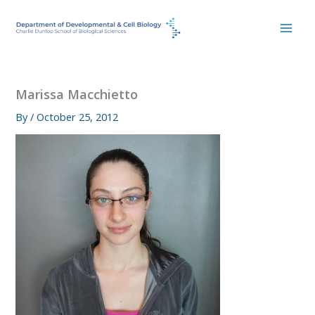
Skip
to
content
Marissa Macchietto
By
/
October 25, 2012