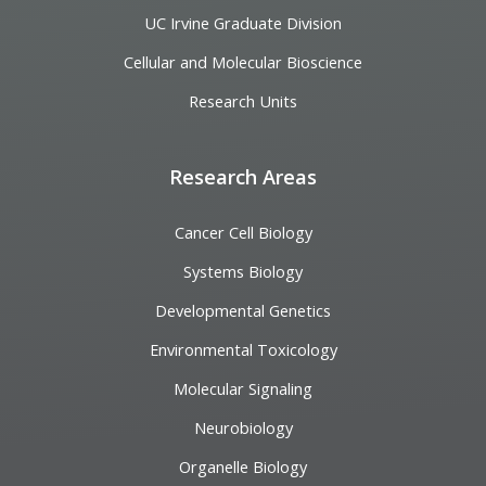
UC Irvine Graduate Division
Cellular and Molecular Bioscience
Research Units
Research Areas
Cancer Cell Biology
Systems Biology
Developmental Genetics
Environmental Toxicology
Molecular Signaling
Neurobiology
Organelle Biology