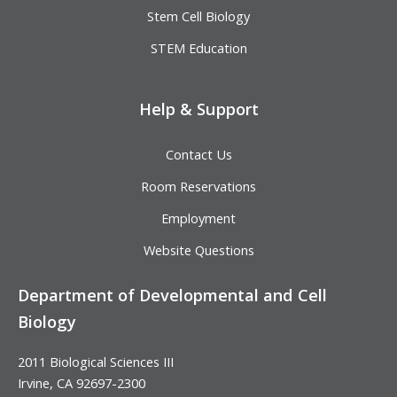
Stem Cell Biology
STEM Education
Help & Support
Contact Us
Room Reservations
Employment
Website Questions
Department of Developmental and Cell
Biology
2011 Biological Sciences III
Irvine, CA 92697-2300