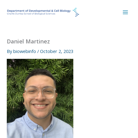
Skip
to
content
Daniel Martinez
By
biowebinfo
/
October 2, 2023