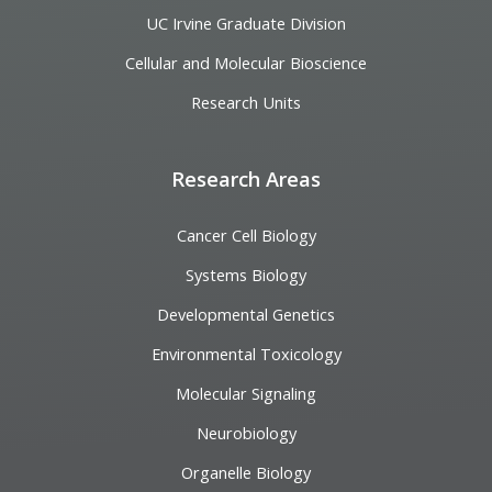
UC Irvine Graduate Division
Cellular and Molecular Bioscience
Research Units
Research Areas
Cancer Cell Biology
Systems Biology
Developmental Genetics
Environmental Toxicology
Molecular Signaling
Neurobiology
Organelle Biology