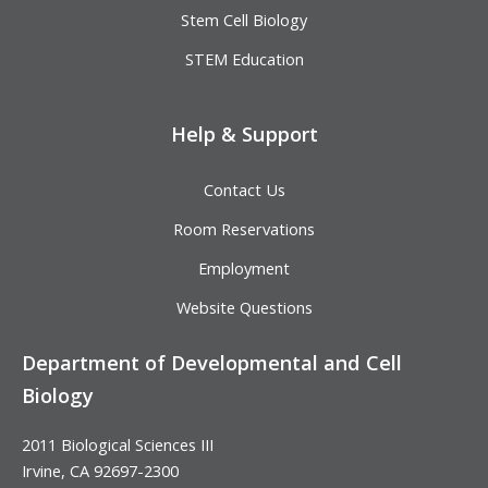
Stem Cell Biology
STEM Education
Help & Support
Contact Us
Room Reservations
Employment
Website Questions
Department of Developmental and Cell
Biology
2011 Biological Sciences III
Irvine, CA 92697-2300