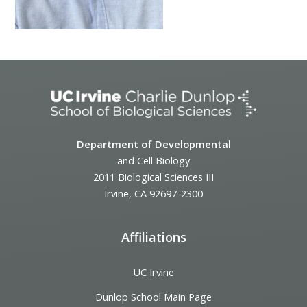
Department of Developmental
and Cell Biology
2011 Biological Sciences III
Irvine, CA 92697-2300
Affiliations
UC Irvine
Dunlop School Main Page