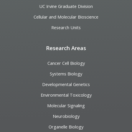
UC Irvine Graduate Division
Cellular and Molecular Bioscience
Research Units
Research Areas
Cancer Cell Biology
Systems Biology
Developmental Genetics
Environmental Toxicology
Molecular Signaling
Neurobiology
Organelle Biology