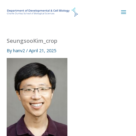
Skip
to
content
SeungsooKim_crop
By
hanv2
/
April 21, 2025