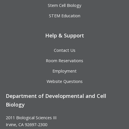
Stem Cell Biology
STEM Education
Help & Support
Contact Us
Room Reservations
Employment
Website Questions
Department of Developmental and Cell
Biology
2011 Biological Sciences III
Irvine, CA 92697-2300