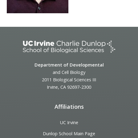
Department of Developmental
and Cell Biology
2011 Biological Sciences III
Irvine, CA 92697-2300
Affiliations
UC Irvine
Dunlop School Main Page