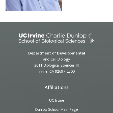
Department of Developmental
and Cell Biology
2011 Biological Sciences III
Irvine, CA 92697-2300
Affiliations
UC Irvine
Dunlop School Main Page