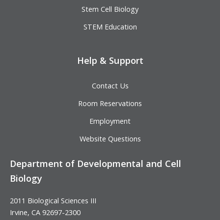
Stem Cell Biology
STEM Education
Help & Support
Contact Us
Room Reservations
Employment
Website Questions
Department of Developmental and Cell
Biology
2011 Biological Sciences III
Irvine, CA 92697-2300