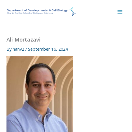
Skip
to
content
Ali Mortazavi
By
hanv2
/
September 16, 2024