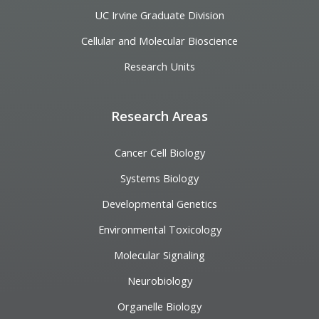
UC Irvine Graduate Division
Cellular and Molecular Bioscience
Research Units
Research Areas
Cancer Cell Biology
Systems Biology
Developmental Genetics
Environmental Toxicology
Molecular Signaling
Neurobiology
Organelle Biology