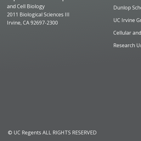
and Cell Biology
Dunlop Sch
2011 Biological Sciences III
UC Irvine G
Irvine, CA 92697-2300
Cellular an
Research U
© UC Regents ALL RIGHTS RESERVED