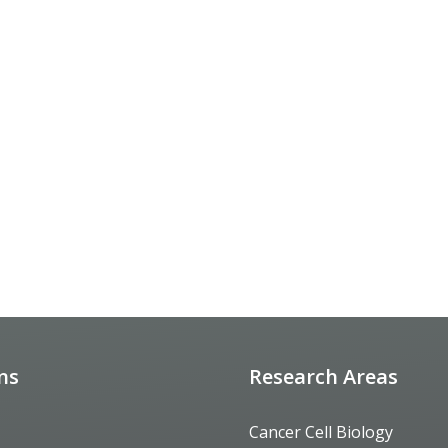
ons
Research Areas
Cancer Cell Biology