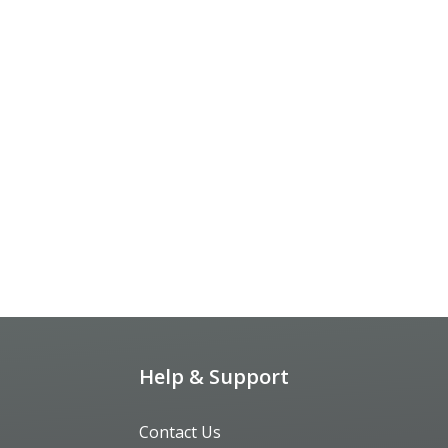
Help & Support
Contact Us