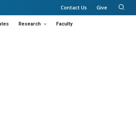
Sear
Contact Us
Give
ates
Research
Faculty