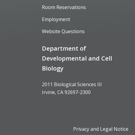
Room Reservations
Employment
Website Questions
Department of
Developmental and Cell
Biology
2011 Biological Sciences III
Irvine, CA 92697-2300
Privacy and Legal Notice