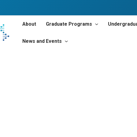
About
Graduate Programs
Undergradu
News and Events