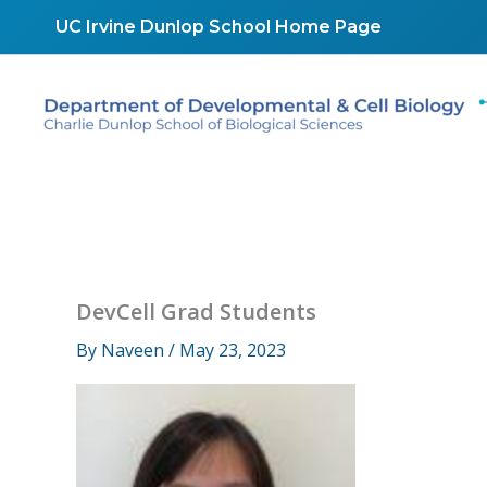
Skip
UC Irvine Dunlop School Home Page
to
content
DevCell Grad Students
By
Naveen
/
May 23, 2023