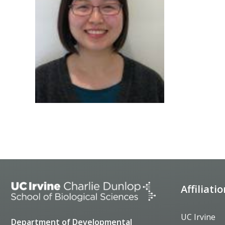
Affiliati
UC Irvine
Department of Developmental