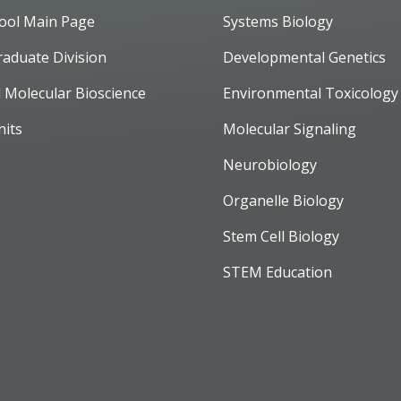
ool Main Page
Systems Biology
raduate Division
Developmental Genetics
d Molecular Bioscience
Environmental Toxicology
nits
Molecular Signaling
Neurobiology
Organelle Biology
Stem Cell Biology
STEM Education