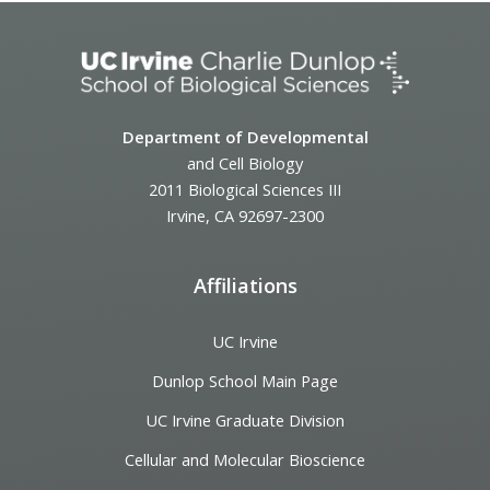
Department of Developmental
and Cell Biology
2011 Biological Sciences III
Irvine, CA 92697-2300
Affiliations
UC Irvine
Dunlop School Main Page
UC Irvine Graduate Division
Cellular and Molecular Bioscience