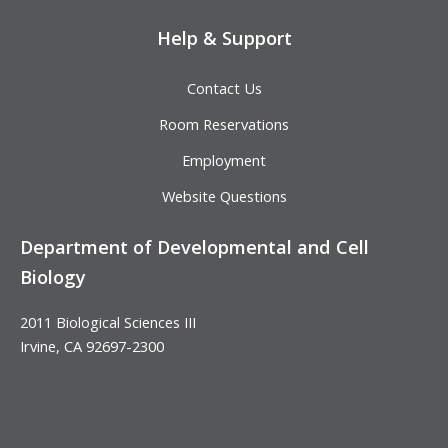
Help & Support
Contact Us
Room Reservations
Employment
Website Questions
Department of Developmental and Cell
Biology
2011 Biological Sciences III
Irvine, CA 92697-2300