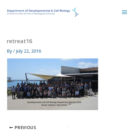
Skip
to
content
retreat16
By
/
July 22, 2016
PREVIOUS