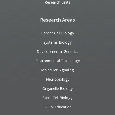
Research Units
Research Areas
Cancer Cell Biology
Systems Biology
Developmental Genetics
Environmental Toxicology
Molecular Signaling
Neurobiology
Organelle Biology
Stem Cell Biology
STEM Education