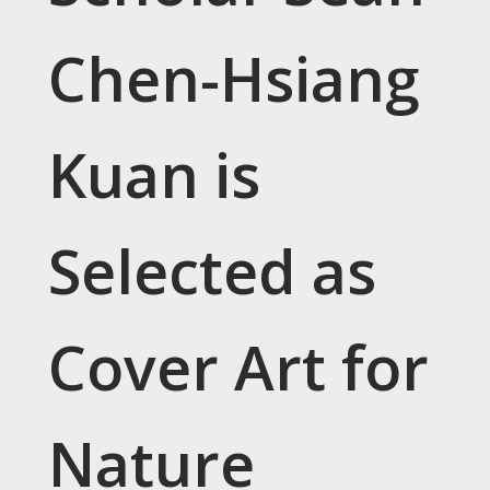
Chen-Hsiang
Kuan is
Selected as
Cover Art for
Nature