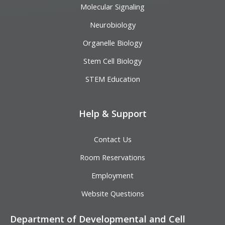
Molecular Signaling
Neurobiology
Organelle Biology
Stem Cell Biology
STEM Education
Help & Support
Contact Us
Room Reservations
Employment
Website Questions
Department of Developmental and Cell