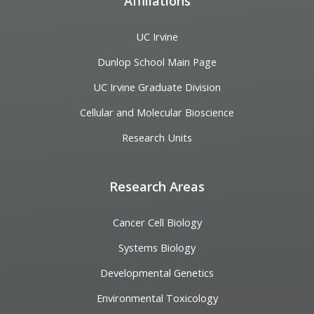
Affiliations
UC Irvine
Dunlop School Main Page
UC Irvine Graduate Division
Cellular and Molecular Bioscience
Research Units
Research Areas
Cancer Cell Biology
Systems Biology
Developmental Genetics
Environmental Toxicology