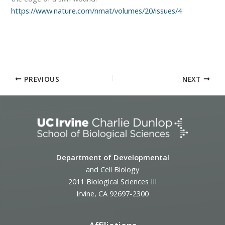
https://www.nature.com/nmat/volumes/20/issues/4
PREVIOUS
NEXT
Department of Developmental
and Cell Biology
2011 Biological Sciences III
Irvine, CA 92697-2300