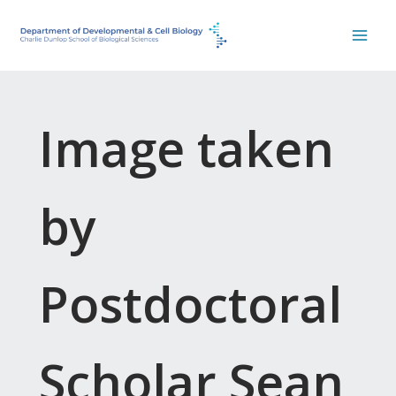
Skip
to
content
Image taken
by
Postdoctoral
Scholar Sean