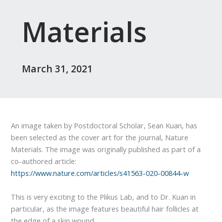
Materials
March 31, 2021
An image taken by Postdoctoral Scholar, Sean Kuan, has
been selected as the cover art for the journal, Nature
Materials. The image was originally published as part of a
co-authored article:
https://www.nature.com/articles/s41563-020-00844-w
This is very exciting to the Plikus Lab, and to Dr. Kuan in
particular, as the image features beautiful hair follicles at
the edge of a skin wound.