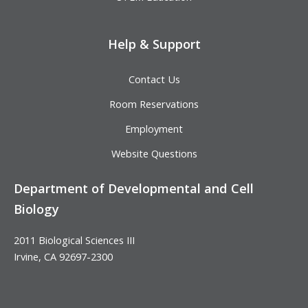
Help & Support
Contact Us
Room Reservations
Employment
Website Questions
Department of Developmental and Cell
Biology
2011 Biological Sciences III
Irvine, CA 92697-2300