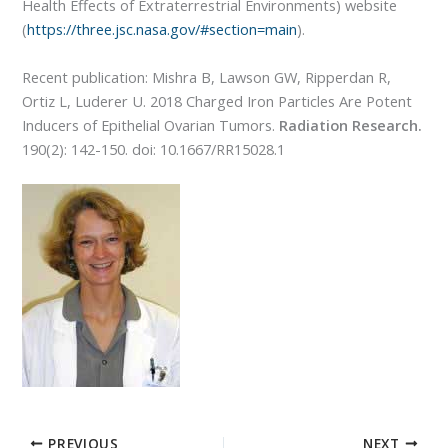
Health Effects of Extraterrestrial Environments) website
(
https://three.jsc.nasa.gov/#section=main
).
Recent publication: Mishra B, Lawson GW, Ripperdan R,
Ortiz L, Luderer U. 2018 Charged Iron Particles Are Potent
Inducers of Epithelial Ovarian Tumors.
Radiation Research.
190(2): 142-150. doi: 10.1667/RR15028.1
PREVIOUS
NEXT