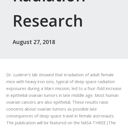
Research
August 27, 2018
Dr. Luderer’s lab showed that irradiation of adult female
mice with heavy iron ions, typical of deep space radiation
exposures during a Mars mission, led to a four-fold increase
in epithelial ovarian tumors in late middle age. Most human
ovarian cancers are also epithelial. These results raise
concerns about ovarian tumors as possible late
consequences of deep space travel in female astronauts.
The publication will be featured on the NASA THREE (The