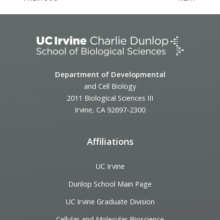
Department of Developmental
and Cell Biology
2011 Biological Sciences III
Irvine, CA 92697-2300
Affiliations
UC Irvine
Dunlop School Main Page
UC Irvine Graduate Division
Cellular and Molecular Bioscience