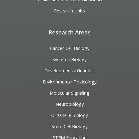
Research Units
Research Areas
Cancer Cell Biology
Systems Biology
Developmental Genetics
Environmental Toxicology
Molecular Signaling
Neurobiology
Organelle Biology
Stem Cell Biology
STEM Education