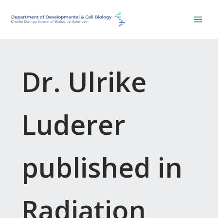
Skip
to
content
Dr. Ulrike
Luderer
published in
Radiation