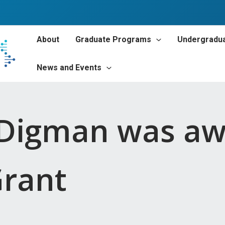
About
Graduate Programs
Undergradu
News and Events
e Digman was a
Grant