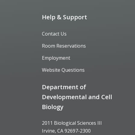
Help & Support
Contact Us
Room Reservations
Employment
Website Questions
Department of
Developmental and Cell
Biology
2011 Biological Sciences III
Irvine, CA 92697-2300