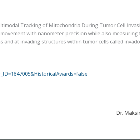
ultimodal Tracking of Mitochondria During Tumor Cell Invas
 movement with nanometer precision while also measuring f
s and at invading structures within tumor cells called invad
_ID=1847005&HistoricalAwards=false