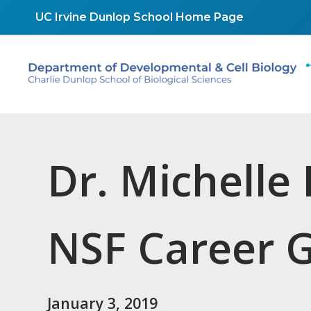
Skip
UC Irvine Dunlop School Home Page
to
content
Dr. Michell
NSF Career 
January 3, 2019