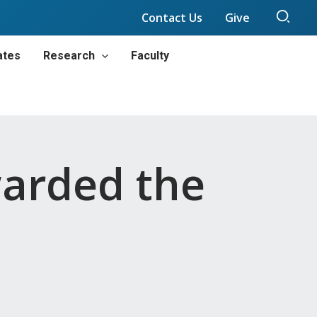
Sear
Contact Us
Give
ates
Research
Faculty
warded the