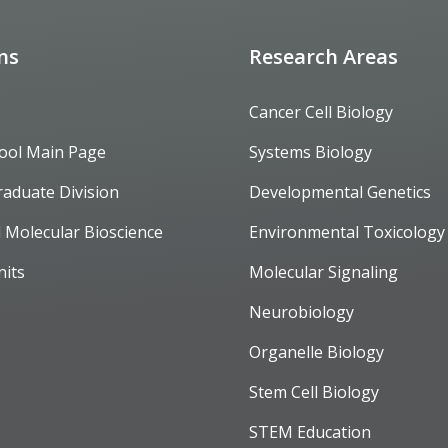
ons
Research Areas
Cancer Cell Biology
ool Main Page
Systems Biology
raduate Division
Developmental Genetics
d Molecular Bioscience
Environmental Toxicology
nits
Molecular Signaling
Neurobiology
Organelle Biology
Stem Cell Biology
STEM Education