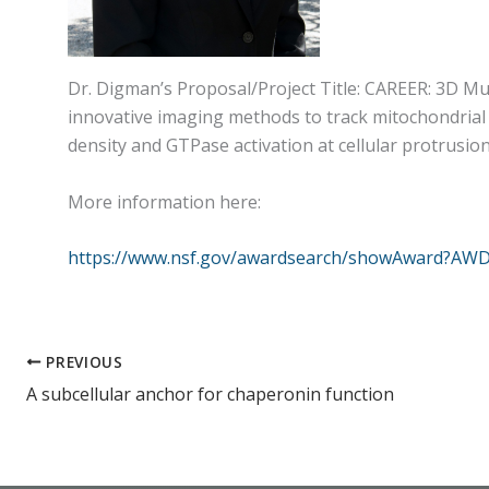
Dr. Digman’s Proposal/Project Title: CAREER: 3D M
innovative imaging methods to track mitochondrial
density and GTPase activation at cellular protrusion
More information here:
https://www.nsf.gov/awardsearch/showAward?AWD
PREVIOUS
A subcellular anchor for chaperonin function