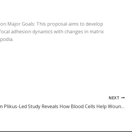
ion Major Goals: This proposal aims to develop
ocal adhesion dynamics with changes in matrix
opodia.
NEXT
Dr. Maksim Plikus-Led Study Reveals How Blood Cells Help Wounds Heal Scar-Free