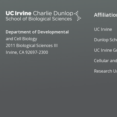
Affiliati
UC Irvine
Department of Developmental
and Cell Biology
Dunlop Sch
2011 Biological Sciences III
UC Irvine G
Irvine, CA 92697-2300
Cellular an
Research U