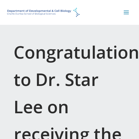
Skip
to
content
Congratulation
to Dr. Star
Lee on
receiving the