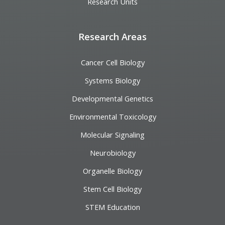
Research Units
Research Areas
Cancer Cell Biology
Systems Biology
Developmental Genetics
Environmental Toxicology
Molecular Signaling
Neurobiology
Organelle Biology
Stem Cell Biology
STEM Education