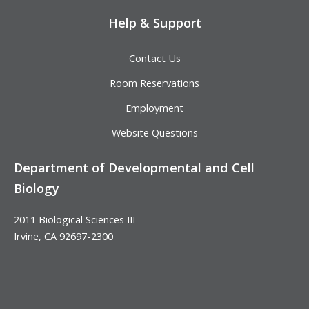
Help & Support
Contact Us
Room Reservations
Employment
Website Questions
Department of Developmental and Cell
Biology
2011 Biological Sciences III
Irvine, CA 92697-2300