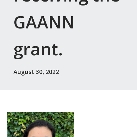
GAANN
grant.
August 30, 2022