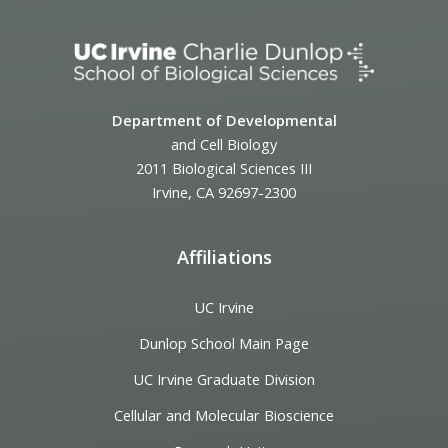
Department of Developmental
and Cell Biology
2011 Biological Sciences III
Irvine, CA 92697-2300
Affiliations
UC Irvine
Dunlop School Main Page
UC Irvine Graduate Division
Cellular and Molecular Bioscience