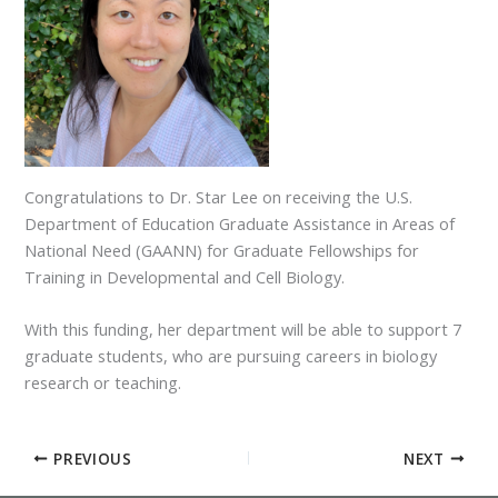
Congratulations to Dr. Star Lee on receiving the U.S.
Department of Education Graduate Assistance in Areas of
National Need (GAANN) for Graduate Fellowships for
Training in Developmental and Cell Biology.
With this funding, her department will be able to support 7
graduate students, who are pursuing careers in biology
research or teaching.
PREVIOUS
NEXT