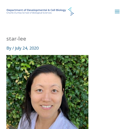
Skip
to
content
star-lee
By
/
July 24, 2020