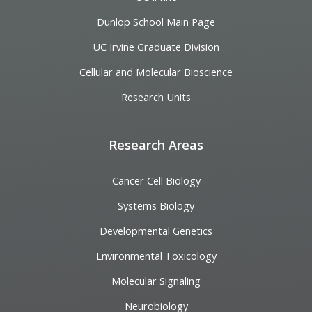
Dunlop School Main Page
UC Irvine Graduate Division
Cellular and Molecular Bioscience
Research Units
Research Areas
Cancer Cell Biology
Systems Biology
Developmental Genetics
Environmental Toxicology
Molecular Signaling
Neurobiology