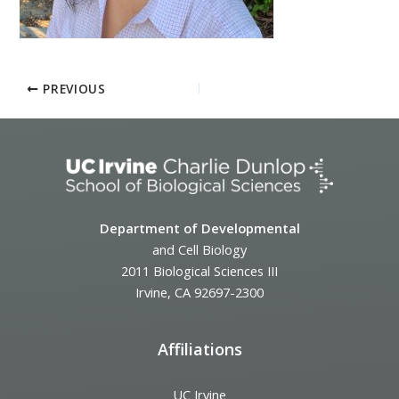
PREVIOUS
Department of Developmental
and Cell Biology
2011 Biological Sciences III
Irvine, CA 92697-2300
Affiliations
UC Irvine