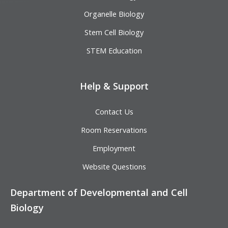
Organelle Biology
Stem Cell Biology
STEM Education
Help & Support
Contact Us
Room Reservations
Employment
Website Questions
Department of Developmental and Cell
Biology