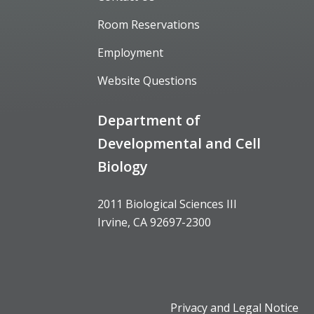
Room Reservations
Employment
Website Questions
Department of
Developmental and Cell
Biology
2011 Biological Sciences III
Irvine, CA 92697-2300
Privacy and Legal Notice