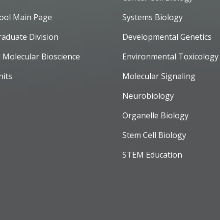
ool Main Page
Systems Biology
raduate Division
Developmental Genetics
d Molecular Bioscience
Environmental Toxicology
nits
Molecular Signaling
Neurobiology
Organelle Biology
Stem Cell Biology
STEM Education