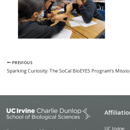
PREVIOUS
Affiliati
UC Irvine