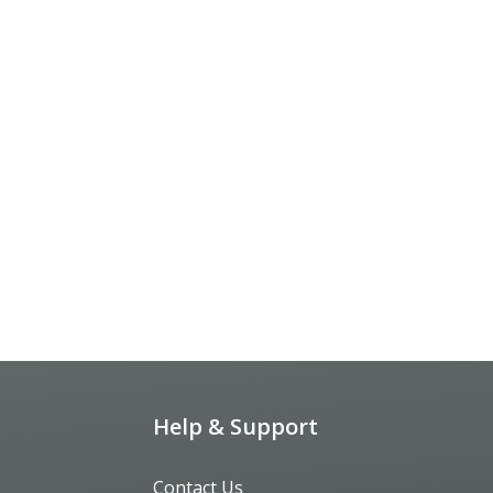
Help & Support
Contact Us