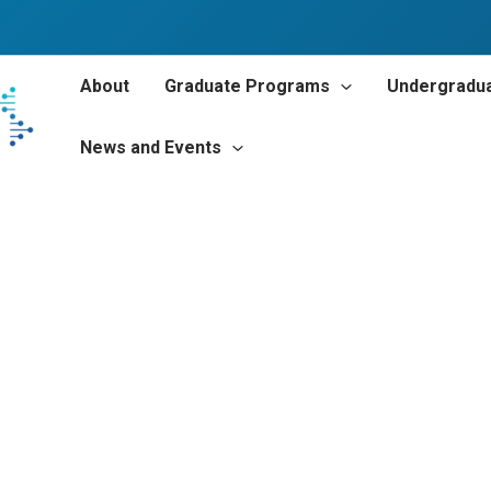
About
Graduate Programs
Undergradu
News and Events