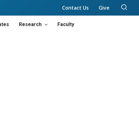
Sear
Contact Us
Give
ates
Research
Faculty