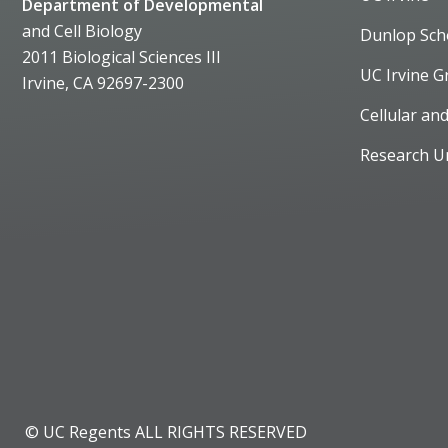
Department of Developmental
and Cell Biology
Dunlop Sch
2011 Biological Sciences III
UC Irvine G
Irvine, CA 92697-2300
Cellular an
Research U
© UC Regents ALL RIGHTS RESERVED