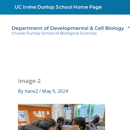
Skip
UC Irvine Dunlop School Home Page
to
content
image-2
By
hanv2
/
May 9, 2024