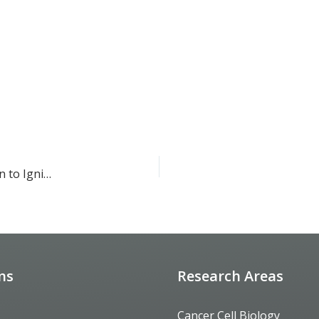
Sparking Curiosity: The SoCal BioEYES Program’s Mission to Ignite a Passion for Science in Young Minds
ons
Research Areas
Cancer Cell Biology