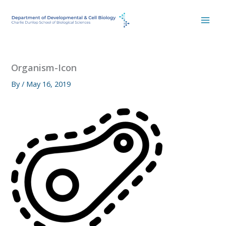
Skip
to
content
Organism-Icon
By
/
May 16, 2019