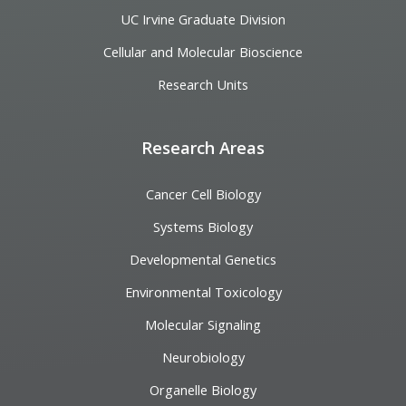
UC Irvine Graduate Division
Cellular and Molecular Bioscience
Research Units
Research Areas
Cancer Cell Biology
Systems Biology
Developmental Genetics
Environmental Toxicology
Molecular Signaling
Neurobiology
Organelle Biology