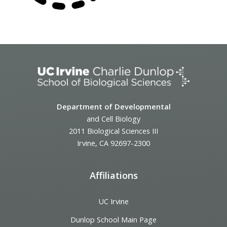
Department of Developmental
and Cell Biology
2011 Biological Sciences III
Irvine, CA 92697-2300
Affiliations
UC Irvine
Dunlop School Main Page