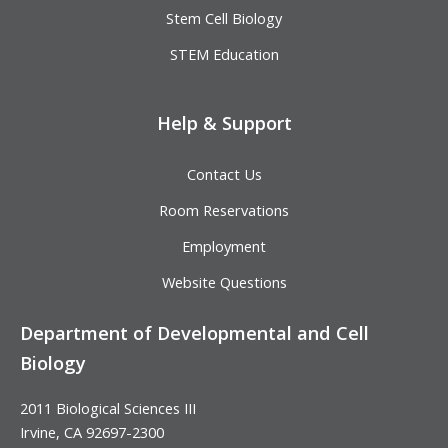
Stem Cell Biology
STEM Education
Help & Support
Contact Us
Room Reservations
Employment
Website Questions
Department of Developmental and Cell
Biology
2011 Biological Sciences III
Irvine, CA 92697-2300