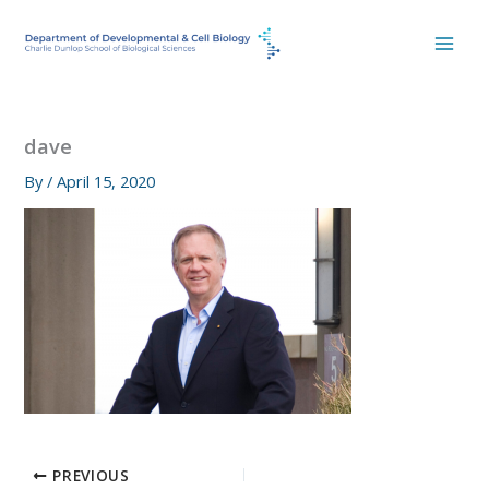
Skip
to
content
dave
By
/
April 15, 2020
PREVIOUS