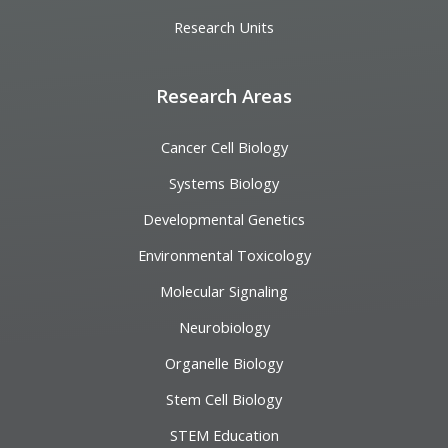
Research Units
Research Areas
Cancer Cell Biology
Systems Biology
Developmental Genetics
Environmental Toxicology
Molecular Signaling
Neurobiology
Organelle Biology
Stem Cell Biology
STEM Education