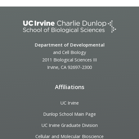
Department of Developmental
and Cell Biology
2011 Biological Sciences III
Irvine, CA 92697-2300
Affiliations
UC Irvine
Dunlop School Main Page
UC Irvine Graduate Division
Cellular and Molecular Bioscience