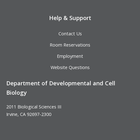
Help & Support
Contact Us
Room Reservations
Employment
Website Questions
Department of Developmental and Cell
Biology
2011 Biological Sciences III
Irvine, CA 92697-2300