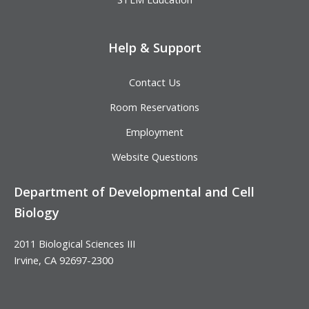
Help & Support
Contact Us
Room Reservations
Employment
Website Questions
Department of Developmental and Cell
Biology
2011 Biological Sciences III
Irvine, CA 92697-2300