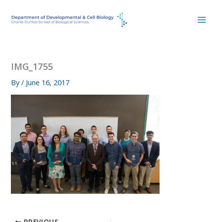
Skip
to
content
IMG_1755
By
/
June 16, 2017
PREVIOUS