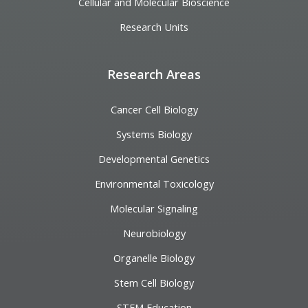
Cellular and Molecular Bioscience
Research Units
Research Areas
Cancer Cell Biology
Systems Biology
Developmental Genetics
Environmental Toxicology
Molecular Signaling
Neurobiology
Organelle Biology
Stem Cell Biology
STEM Education