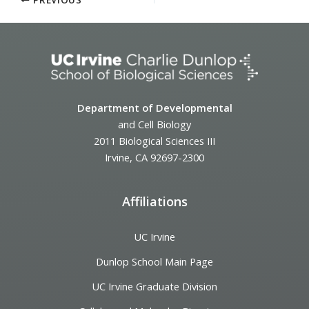
Department of Developmental
and Cell Biology
2011 Biological Sciences III
Irvine, CA 92697-2300
Affiliations
UC Irvine
Dunlop School Main Page
UC Irvine Graduate Division