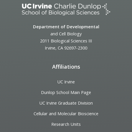
Department of Developmental
and Cell Biology
2011 Biological Sciences III
Irvine, CA 92697-2300
Affiliations
UC Irvine
Dunlop School Main Page
UC Irvine Graduate Division
Cellular and Molecular Bioscience
Research Units