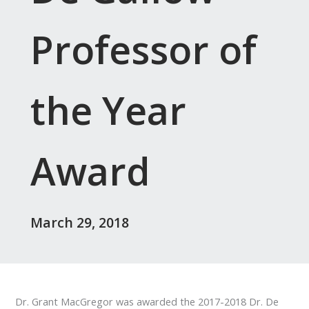
Professor of
the Year
Award
March 29, 2018
Dr. Grant MacGregor was awarded the 2017-2018 Dr. De