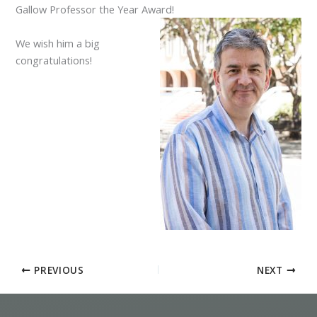
Gallow Professor the Year Award!
We wish him a big
congratulations!
PREVIOUS
NEXT