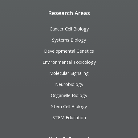
Research Areas
Cancer Cell Biology
Systems Biology
Developmental Genetics
Environmental Toxicology
Molecular Signaling
Neurobiology
Organelle Biology
Stem Cell Biology
STEM Education