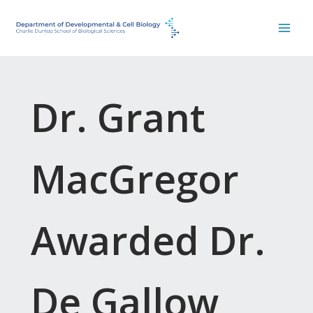
Skip
to
content
Dr. Grant
MacGregor
Awarded Dr.
De Gallow