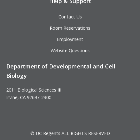
Help & Support
Contact Us
Room Reservations
Employment
Website Questions
Department of Developmental and Cell
Biology
2011 Biological Sciences III
Irvine, CA 92697-2300
© UC Regents ALL RIGHTS RESERVED