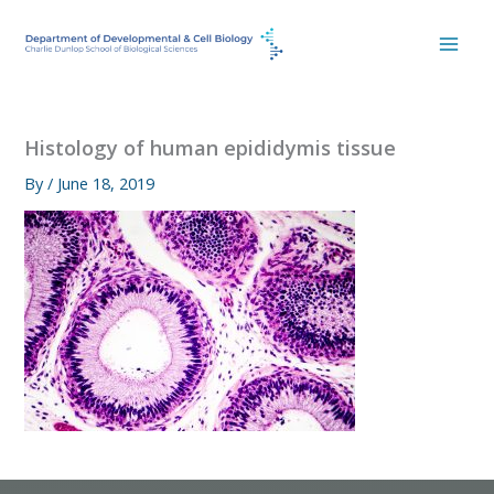
Skip
to
content
Histology of human epididymis tissue
By
/
June 18, 2019