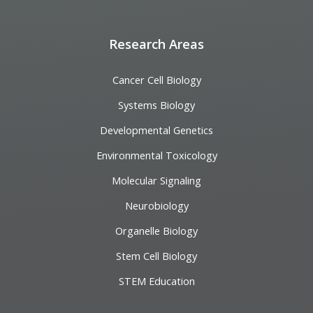
Research Areas
Cancer Cell Biology
Systems Biology
Developmental Genetics
Environmental Toxicology
Molecular Signaling
Neurobiology
Organelle Biology
Stem Cell Biology
STEM Education