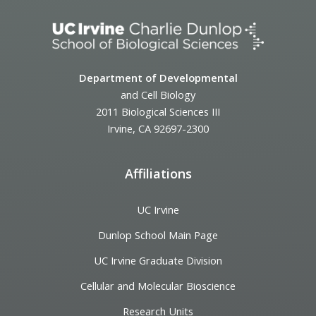
Department of Developmental
and Cell Biology
2011 Biological Sciences III
Irvine, CA 92697-2300
Affiliations
UC Irvine
Dunlop School Main Page
UC Irvine Graduate Division
Cellular and Molecular Bioscience
Research Units