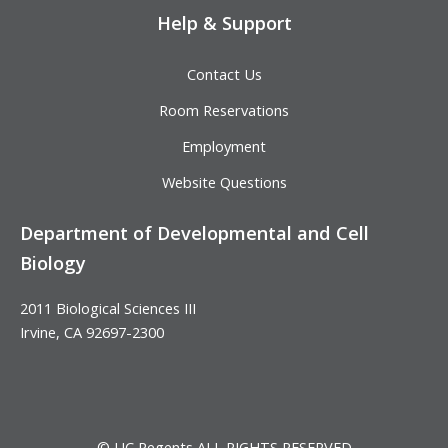
Help & Support
Contact Us
Room Reservations
Employment
Website Questions
Department of Developmental and Cell
Biology
2011 Biological Sciences III
Irvine, CA 92697-2300
© UC Regents ALL RIGHTS RESERVED