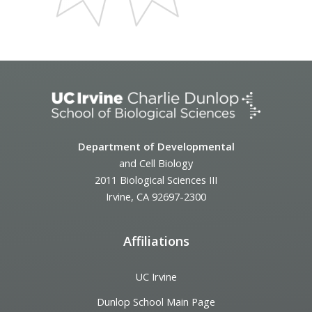
Department of Developmental
and Cell Biology
2011 Biological Sciences III
Irvine, CA 92697-2300
Affiliations
UC Irvine
Dunlop School Main Page