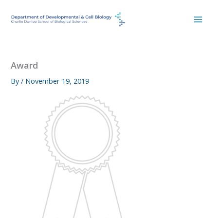
Skip
to
content
Award
By
/
November 19, 2019