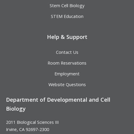
Stem Cell Biology
STEM Education
Help & Support
Contact Us
Room Reservations
Employment
Website Questions
Department of Developmental and Cell
Biology
2011 Biological Sciences III
Irvine, CA 92697-2300