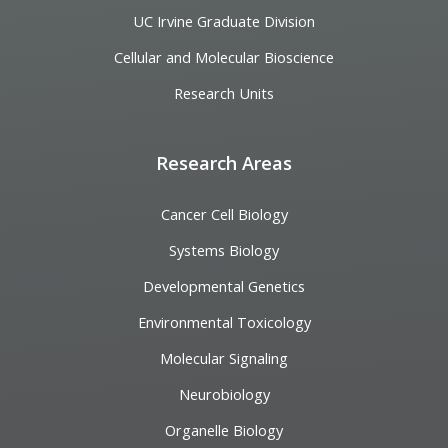
UC Irvine Graduate Division
Cellular and Molecular Bioscience
Research Units
Research Areas
Cancer Cell Biology
Systems Biology
Developmental Genetics
Environmental Toxicology
Molecular Signaling
Neurobiology
Organelle Biology