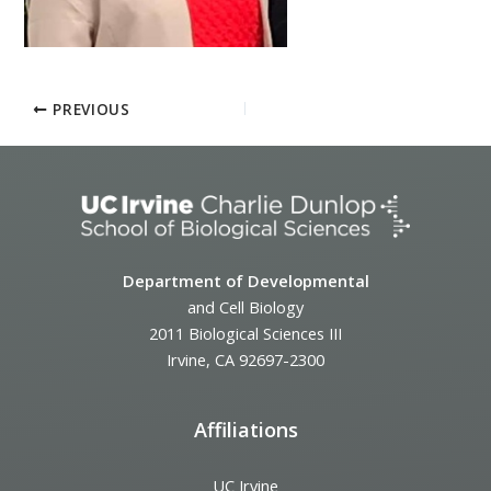
PREVIOUS
Department of Developmental
and Cell Biology
2011 Biological Sciences III
Irvine, CA 92697-2300
Affiliations
UC Irvine