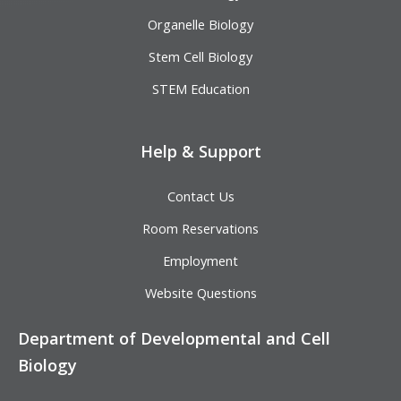
Organelle Biology
Stem Cell Biology
STEM Education
Help & Support
Contact Us
Room Reservations
Employment
Website Questions
Department of Developmental and Cell
Biology