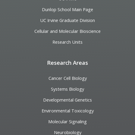
Dunlop School Main Page
UC Irvine Graduate Division
Cellular and Molecular Bioscience
Research Units
Research Areas
Cancer Cell Biology
Systems Biology
Developmental Genetics
Environmental Toxicology
Molecular Signaling
Neurobiology