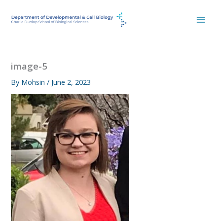
Skip
to
content
image-5
By
Mohsin
/
June 2, 2023