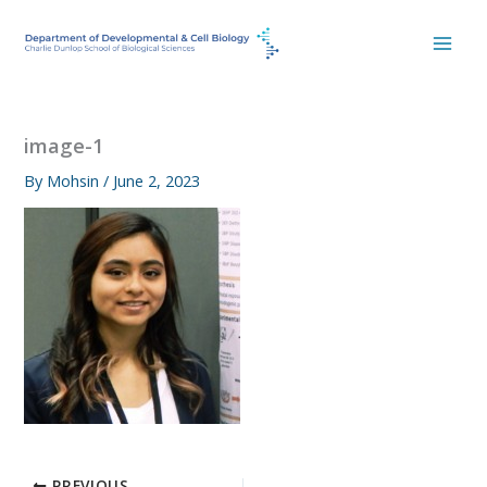
Skip
to
content
image-1
By
Mohsin
/
June 2, 2023
PREVIOUS