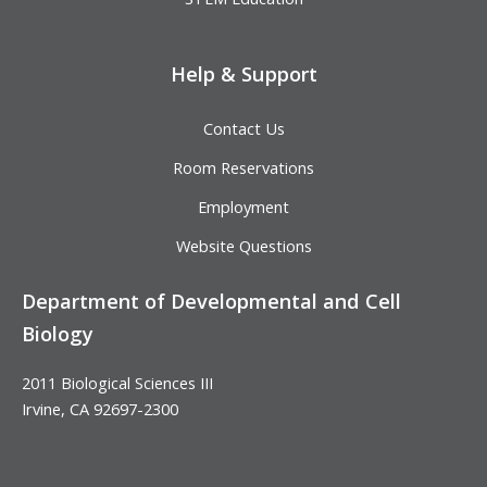
Help & Support
Contact Us
Room Reservations
Employment
Website Questions
Department of Developmental and Cell
Biology
2011 Biological Sciences III
Irvine, CA 92697-2300