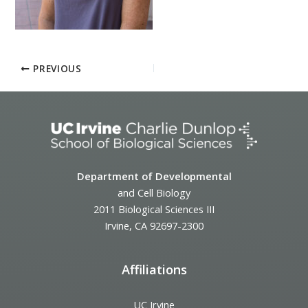
PREVIOUS
Department of Developmental
and Cell Biology
2011 Biological Sciences III
Irvine, CA 92697-2300
Affiliations
UC Irvine