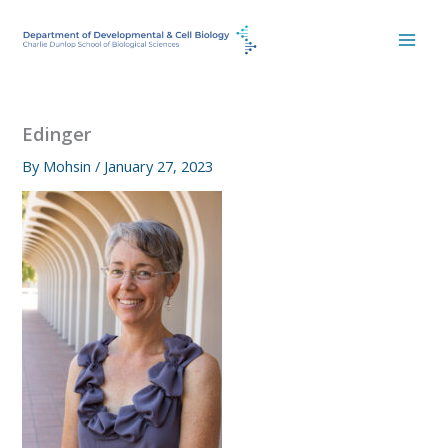
Skip
to
content
Edinger
By
Mohsin
/
January 27, 2023