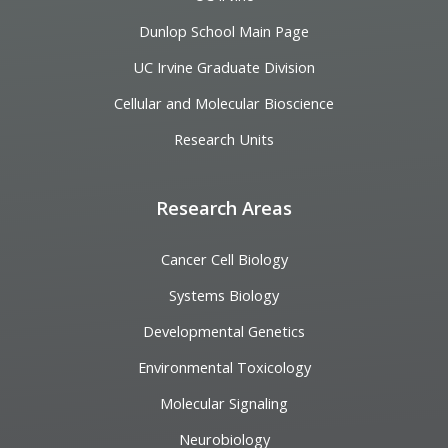
Dunlop School Main Page
UC Irvine Graduate Division
Cellular and Molecular Bioscience
Research Units
Research Areas
Cancer Cell Biology
Systems Biology
Developmental Genetics
Environmental Toxicology
Molecular Signaling
Neurobiology