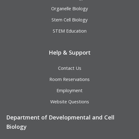
Organelle Biology
Stem Cell Biology
STEM Education
Help & Support
Contact Us
Room Reservations
Employment
Website Questions
Department of Developmental and Cell
Biology