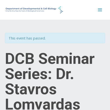
Skip
to
content
This event has passed.
DCB Seminar
Series: Dr.
Stavros
Lomvardas