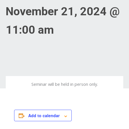
November 21, 2024 @
11:00 am
Seminar will be held in person only.
Add to calendar