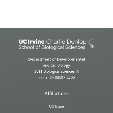
Event
Navigation
Department of Developmental
and Cell Biology
2011 Biological Sciences III
Irvine, CA 92697-2300
Affiliations
UC Irvine