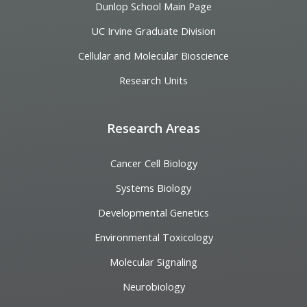
Dunlop School Main Page
UC Irvine Graduate Division
Cellular and Molecular Bioscience
Research Units
Research Areas
Cancer Cell Biology
Systems Biology
Developmental Genetics
Environmental Toxicology
Molecular Signaling
Neurobiology