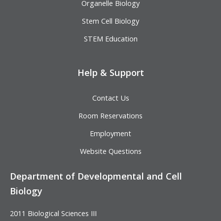
Organelle Biology
Stem Cell Biology
STEM Education
Help & Support
Contact Us
Room Reservations
Employment
Website Questions
Department of Developmental and Cell
Biology
2011 Biological Sciences III