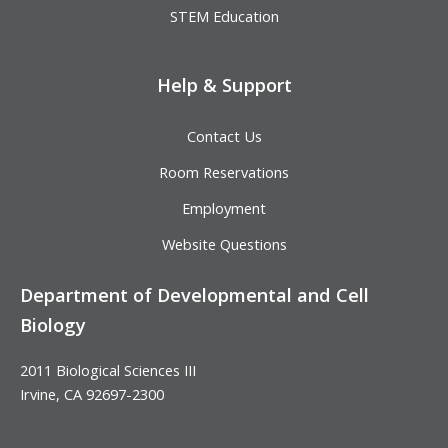
STEM Education
Help & Support
Contact Us
Room Reservations
Employment
Website Questions
Department of Developmental and Cell
Biology
2011 Biological Sciences III
Irvine, CA 92697-2300