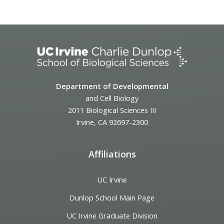
Event
Navigation
Department of Developmental
and Cell Biology
2011 Biological Sciences III
Irvine, CA 92697-2300
Affiliations
UC Irvine
Dunlop School Main Page
UC Irvine Graduate Division