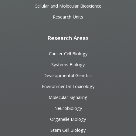
Cellular and Molecular Bioscience
Research Units
Research Areas
Cancer Cell Biology
Systems Biology
Developmental Genetics
Environmental Toxicology
Molecular Signaling
Neurobiology
Organelle Biology
Stem Cell Biology