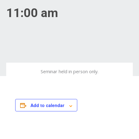
11:00 am
Seminar held in person only.
Add to calendar