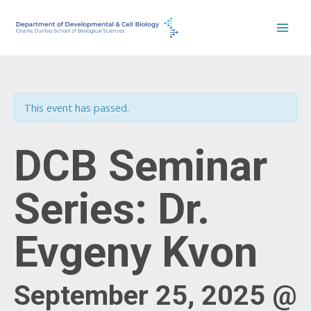
Skip
to
content
This event has passed.
DCB Seminar
Series: Dr.
Evgeny Kvon
September 25, 2025 @