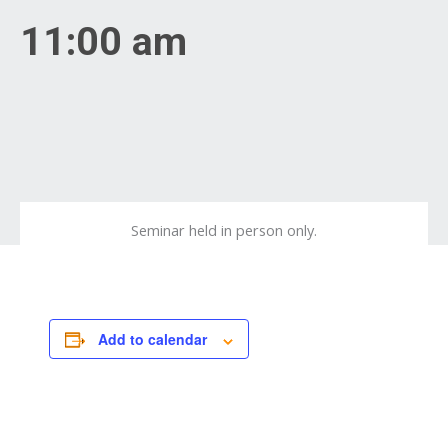
11:00 am
Seminar held in person only.
Add to calendar