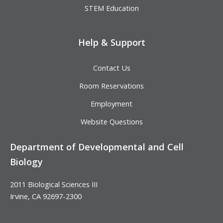
STEM Education
Help & Support
Contact Us
Room Reservations
Employment
Website Questions
Department of Developmental and Cell
Biology
2011 Biological Sciences III
Irvine, CA 92697-2300