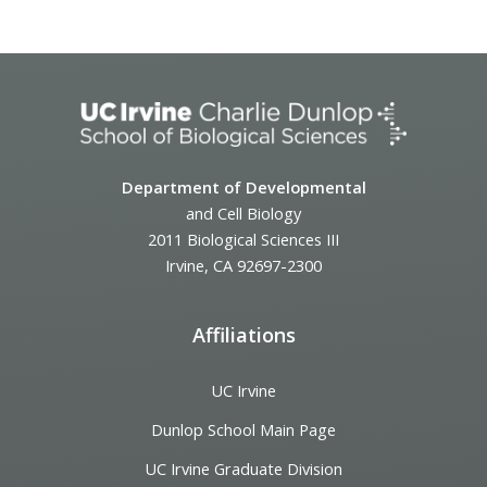
Event
Navigation
Department of Developmental
and Cell Biology
2011 Biological Sciences III
Irvine, CA 92697-2300
Affiliations
UC Irvine
Dunlop School Main Page
UC Irvine Graduate Division