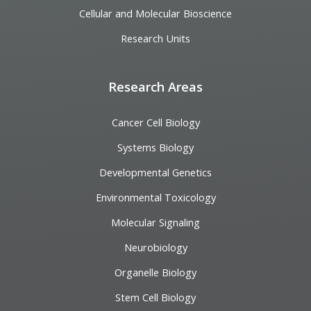
Cellular and Molecular Bioscience
Research Units
Research Areas
Cancer Cell Biology
Systems Biology
Developmental Genetics
Environmental Toxicology
Molecular Signaling
Neurobiology
Organelle Biology
Stem Cell Biology