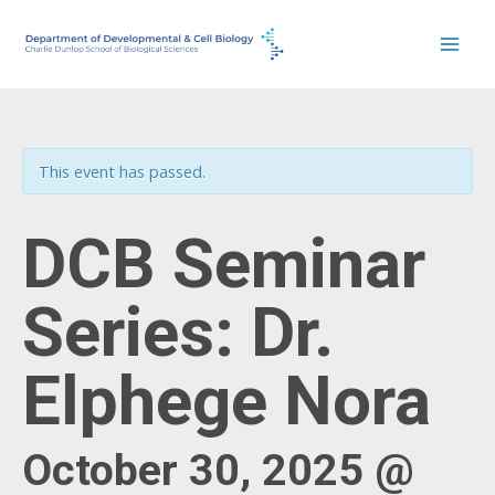
Skip
to
content
This event has passed.
DCB Seminar
Series: Dr.
Elphege Nora
October 30, 2025 @