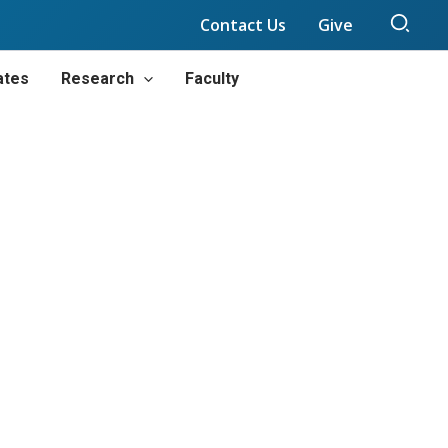
Sear
Contact Us
Give
ates
Research
Faculty