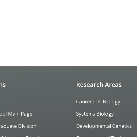
ons
Research Areas
Cancer Cell Biology
ool Main Page
Systems Biology
raduate Division
Developmental Genetics