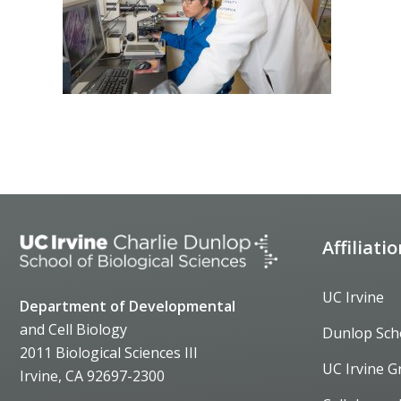
Affiliati
UC Irvine
Department of Developmental
and Cell Biology
Dunlop Sch
2011 Biological Sciences III
UC Irvine G
Irvine, CA 92697-2300