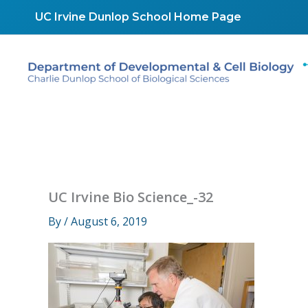
Skip
UC Irvine Dunlop School Home Page
to
content
UC Irvine Bio Science_-32
By
/
August 6, 2019