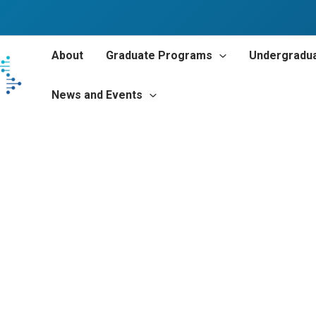
About
Graduate Programs
Undergradu
News and Events