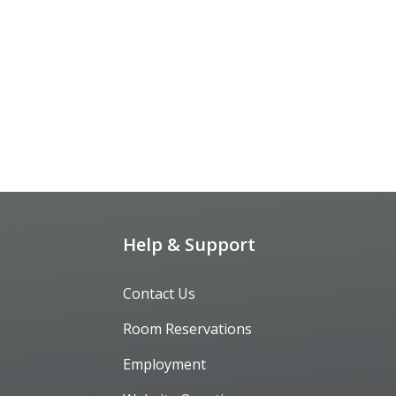
Help & Support
Contact Us
Room Reservations
Employment