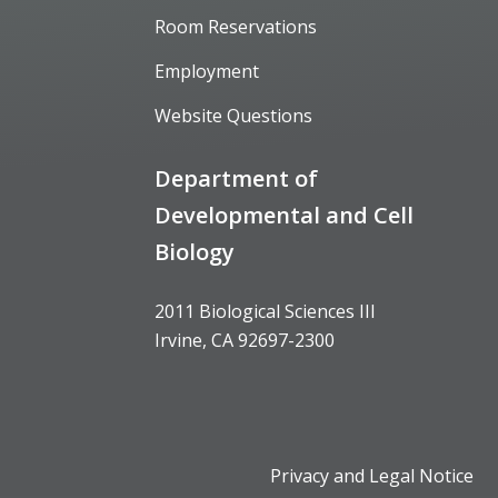
Room Reservations
Employment
Website Questions
Department of
Developmental and Cell
Biology
2011 Biological Sciences III
Irvine, CA 92697-2300
Privacy and Legal Notice