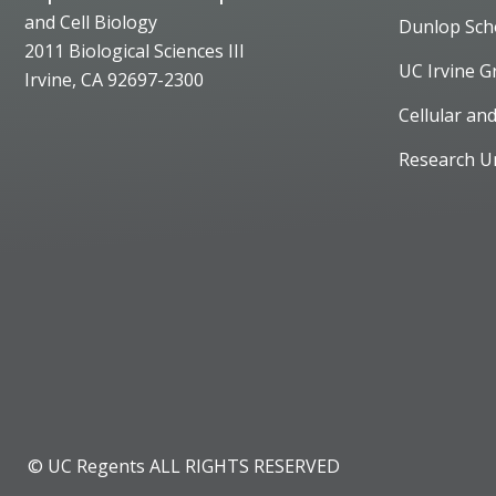
and Cell Biology
Dunlop Sch
2011 Biological Sciences III
UC Irvine G
Irvine, CA 92697-2300
Cellular an
Research U
© UC Regents ALL RIGHTS RESERVED