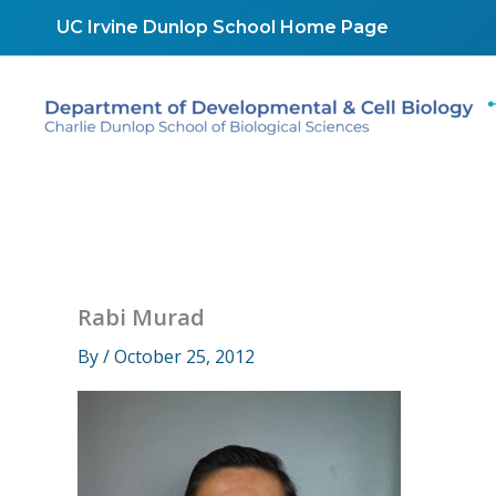
Skip
UC Irvine Dunlop School Home Page
to
content
Rabi Murad
By
/
October 25, 2012