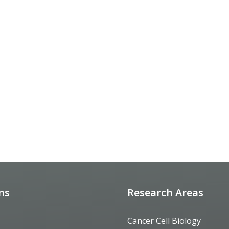
ons
Research Areas
Cancer Cell Biology