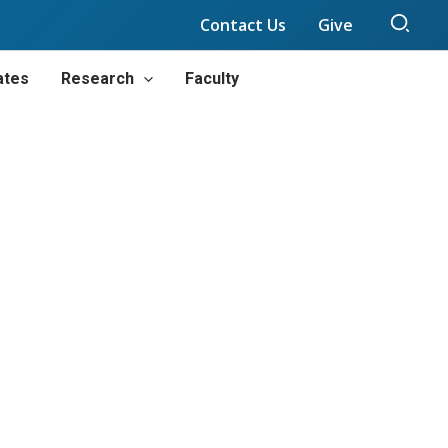
Sear
Contact Us
Give
ates
Research
Faculty