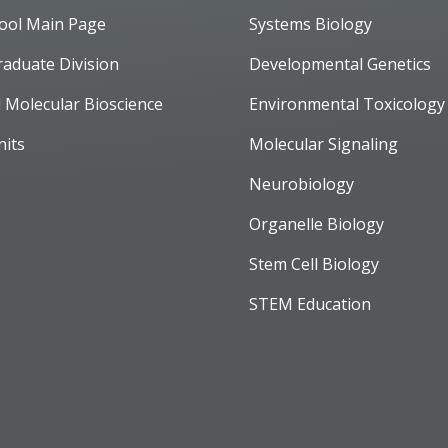
ool Main Page
Systems Biology
raduate Division
Developmental Genetics
d Molecular Bioscience
Environmental Toxicology
nits
Molecular Signaling
Neurobiology
Organelle Biology
Stem Cell Biology
STEM Education