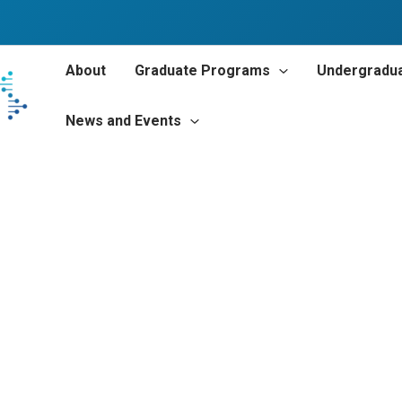
About
Graduate Programs
Undergradu
News and Events