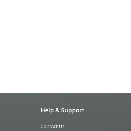
Help & Support
Contact Us