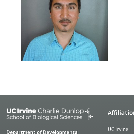
Affiliati
UC Irvine
Department of Developmental