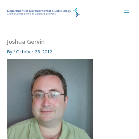
Skip
to
content
Joshua Gervin
By
/
October 25, 2012