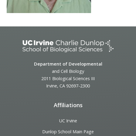
Department of Developmental
and Cell Biology
2011 Biological Sciences III
Irvine, CA 92697-2300
Affiliations
UC Irvine
Dunlop School Main Page