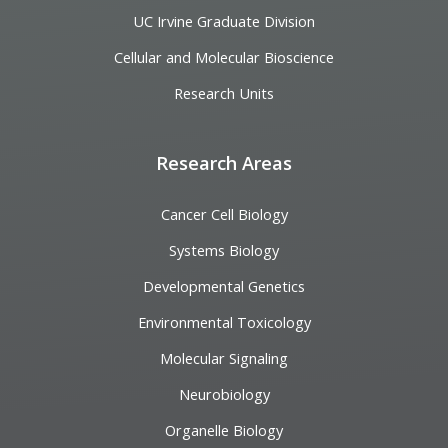
UC Irvine Graduate Division
Cellular and Molecular Bioscience
Research Units
Research Areas
Cancer Cell Biology
Systems Biology
Developmental Genetics
Environmental Toxicology
Molecular Signaling
Neurobiology
Organelle Biology