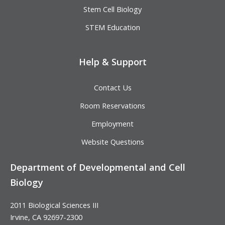
Stem Cell Biology
STEM Education
Help & Support
Contact Us
Room Reservations
Employment
Website Questions
Department of Developmental and Cell
Biology
2011 Biological Sciences III
Irvine, CA 92697-2300