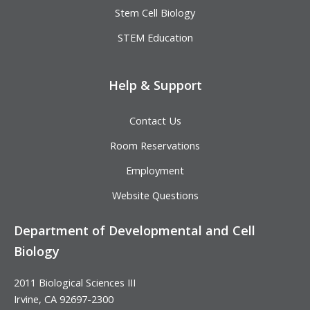
Stem Cell Biology
STEM Education
Help & Support
Contact Us
Room Reservations
Employment
Website Questions
Department of Developmental and Cell
Biology
2011 Biological Sciences III
Irvine, CA 92697-2300