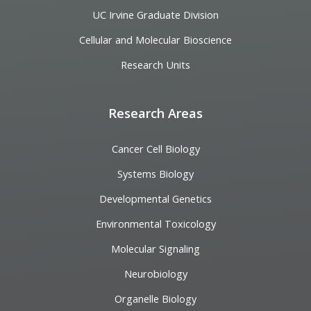
UC Irvine Graduate Division
Cellular and Molecular Bioscience
Research Units
Research Areas
Cancer Cell Biology
Systems Biology
Developmental Genetics
Environmental Toxicology
Molecular Signaling
Neurobiology
Organelle Biology