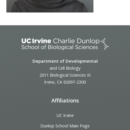
Department of Developmental
and Cell Biology
2011 Biological Sciences III
Irvine, CA 92697-2300
Affiliations
UC Irvine
Dunlop School Main Page