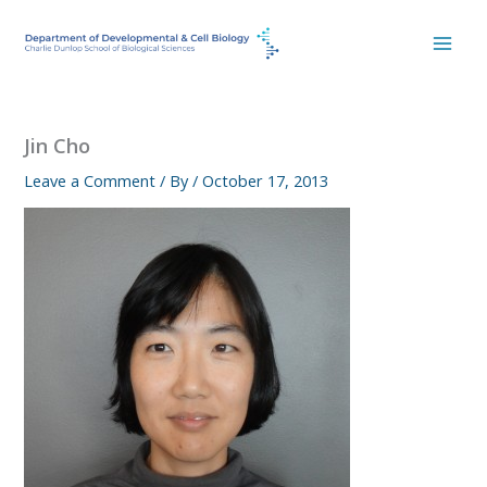
Skip
to
content
Jin Cho
Leave a Comment
/ By
/
October 17, 2013